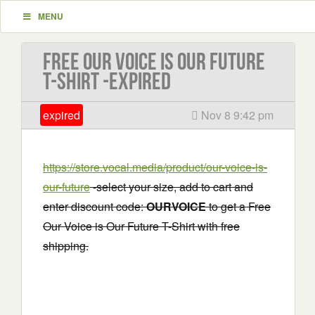
MENU
Free Our Voice is Our Future
T-Shirt -EXPIRED
expired
Nov 8 9:42 pm
https://store.vocal.media/product/our-voice-is-
our-future
-select your size, add to cart and
enter discount code:
OURVOICE
to get a Free
Our Voice is Our Future T-Shirt with free
shipping.