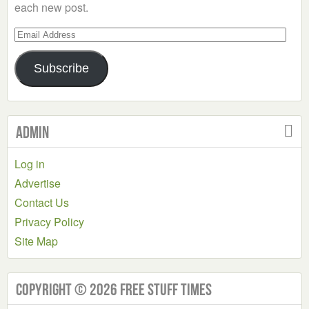
each new post.
Email
Address
Subscribe
Admin
Log in
Advertise
Contact Us
Privacy Policy
Site Map
Copyright © 2026 Free Stuff Times