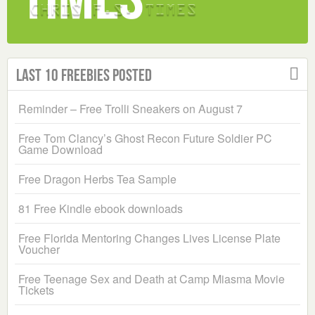
Last 10 Freebies Posted
Reminder – Free Trolli Sneakers on August 7
Free Tom Clancy’s Ghost Recon Future Soldier PC
Game Download
Free Dragon Herbs Tea Sample
81 Free Kindle ebook downloads
Free Florida Mentoring Changes Lives License Plate
Voucher
Free Teenage Sex and Death at Camp Miasma Movie
Tickets