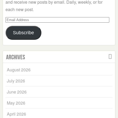
and receive new posts by email. Daily, weekly, or for
each new post.
Email
Address
Subscribe
Archives
August 2026
July 2026
June 2026
May 2026
April 2026