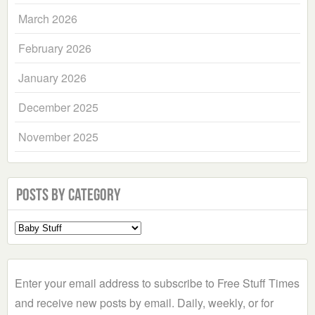
March 2026
February 2026
January 2026
December 2025
November 2025
Posts by Category
Select
a
Category
Enter your email address to subscribe to Free Stuff Times
and receive new posts by email. Daily, weekly, or for