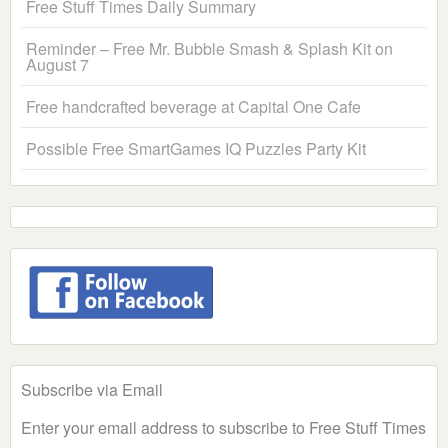
Free Stuff Times Daily Summary
Reminder – Free Mr. Bubble Smash & Splash Kit on
August 7
Free handcrafted beverage at Capital One Cafe
Possible Free SmartGames IQ Puzzles Party Kit
Subscribe via Email
Enter your email address to subscribe to Free Stuff Times