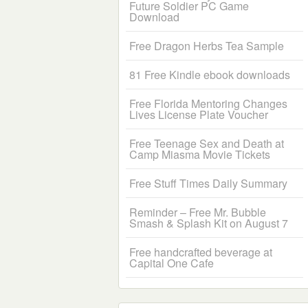
Future Soldier PC Game
Download
Free Dragon Herbs Tea Sample
81 Free Kindle ebook downloads
Free Florida Mentoring Changes
Lives License Plate Voucher
Free Teenage Sex and Death at
Camp Miasma Movie Tickets
Free Stuff Times Daily Summary
Reminder – Free Mr. Bubble
Smash & Splash Kit on August 7
Free handcrafted beverage at
Capital One Cafe