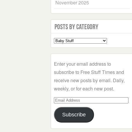
November 2025
Posts by Category
Select
a
Category
Enter your email address to
subscribe to Free Stuff Times and
receive new posts by email. Daily,
weekly, or for each new post.
Email
Address
Subscribe