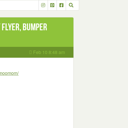
y flyer, Bumper
Feb 10 8:48 am
n-moomom/