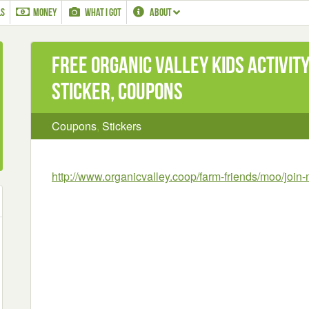
LS
MONEY
WHAT I GOT
ABOUT
Free Organic Valley Kids Activit
Sticker, Coupons
Coupons
,
Stickers
http://www.organicvalley.coop/farm-friends/moo/joi