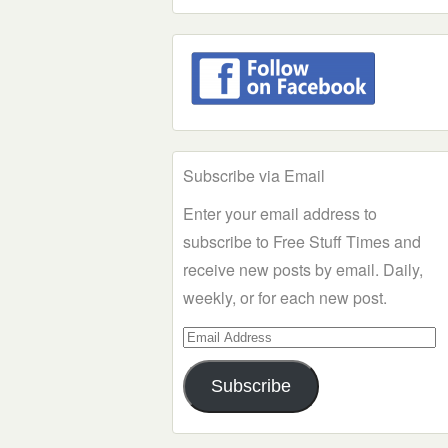
Subscribe via Email
Enter your email address to
subscribe to Free Stuff Times and
receive new posts by email. Daily,
weekly, or for each new post.
Email
Address
Subscribe