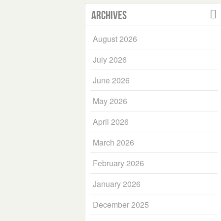
Archives
August 2026
July 2026
June 2026
May 2026
April 2026
March 2026
February 2026
January 2026
December 2025