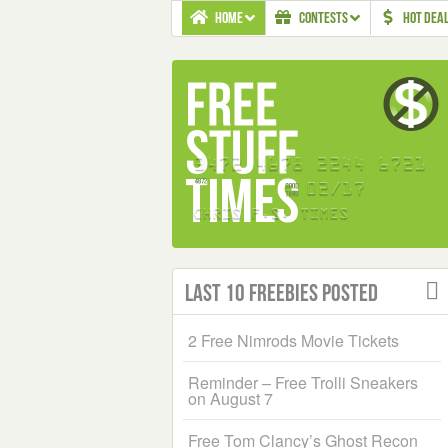
HOME
CONTESTS
HOT DEA
Last 10 Freebies Posted
2 Free Nimrods Movie Tickets
Reminder – Free Trolli Sneakers
on August 7
Free Tom Clancy’s Ghost Recon