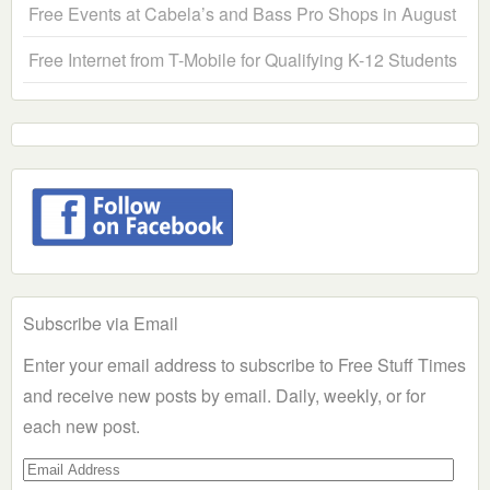
Free Events at Cabela’s and Bass Pro Shops in August
Free Internet from T-Mobile for Qualifying K-12 Students
Subscribe via Email
Enter your email address to subscribe to Free Stuff Times
and receive new posts by email. Daily, weekly, or for
each new post.
Email