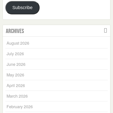
Address
Subscribe
Archives
August 2026
July 2026
June 2026
May 2026
April 2026
March 2026
February 2026