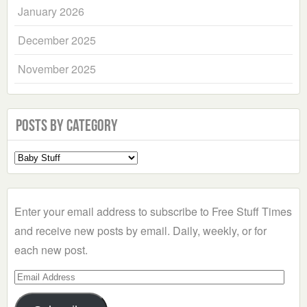
January 2026
December 2025
November 2025
Posts by Category
Select
a
Category
Enter your email address to subscribe to Free Stuff Times
and receive new posts by email. Daily, weekly, or for
each new post.
Email
Address