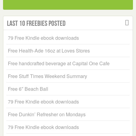
Last 10 Freebies Posted
79 Free Kindle ebook downloads
Free Health-Ade 16oz at Loves Stores
Free handcrafted beverage at Capital One Cafe
Free Stuff Times Weekend Summary
Free 6″ Beach Ball
79 Free Kindle ebook downloads
Free Dunkin’ Refresher on Mondays
79 Free Kindle ebook downloads