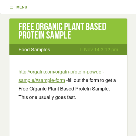
MENU
Free Organic Plant Based
Protein Sample
Food Samples
Nov 14 3:12 pm
http://orgain.com/orgain-protein-powder-
sample/#sample-form
-fill out the form to get a
Free Organic Plant Based Protein Sample.
This one usually goes fast.