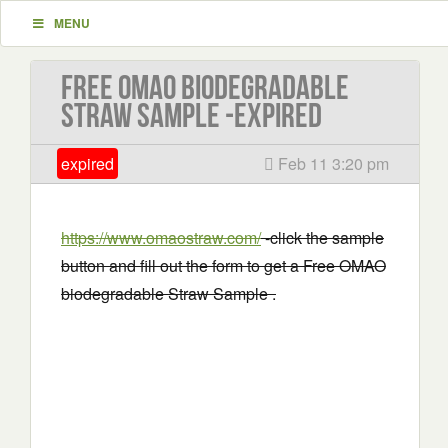
MENU
Free OMAO biodegradable
Straw Sample -EXPIRED
expired
Feb 11 3:20 pm
https://www.omaostraw.com/
-click the sample
button and fill out the form to get a Free OMAO
biodegradable Straw Sample .