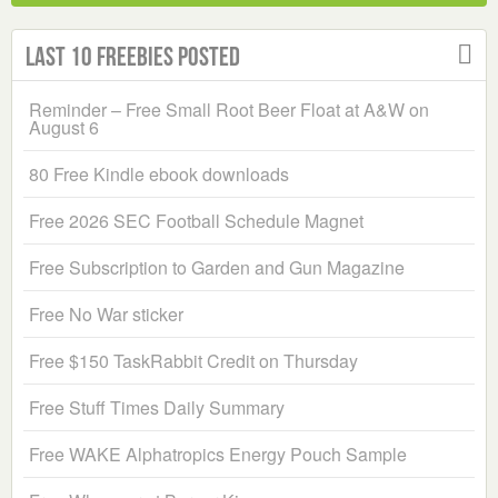
Last 10 Freebies Posted
Reminder – Free Small Root Beer Float at A&W on
August 6
80 Free Kindle ebook downloads
Free 2026 SEC Football Schedule Magnet
Free Subscription to Garden and Gun Magazine
Free No War sticker
Free $150 TaskRabbit Credit on Thursday
Free Stuff Times Daily Summary
Free WAKE Alphatropics Energy Pouch Sample