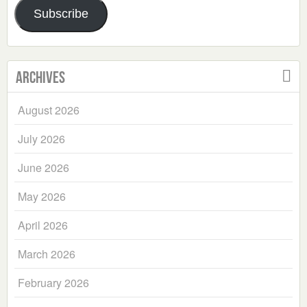
Subscribe
Archives
August 2026
July 2026
June 2026
May 2026
April 2026
March 2026
February 2026