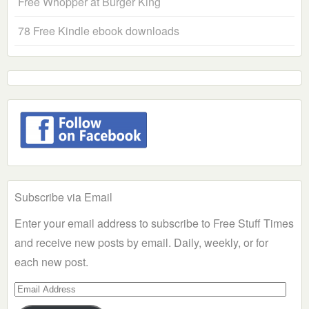
Free Whopper at Burger King
78 Free Kindle ebook downloads
Subscribe via Email
Enter your email address to subscribe to Free Stuff Times
and receive new posts by email. Daily, weekly, or for
each new post.
Email
Address