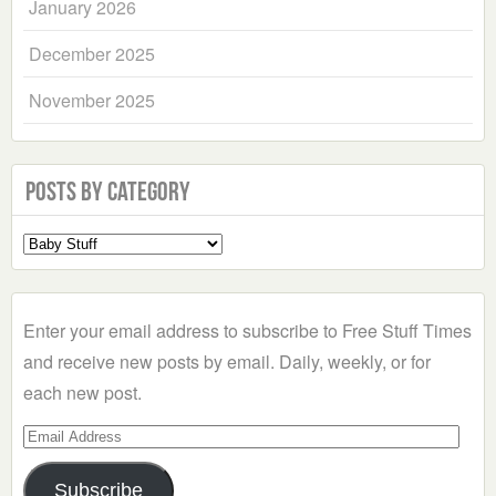
January 2026
December 2025
November 2025
Posts by Category
Select
a
Category
Enter your email address to subscribe to Free Stuff Times
and receive new posts by email. Daily, weekly, or for
each new post.
Email
Address
Subscribe