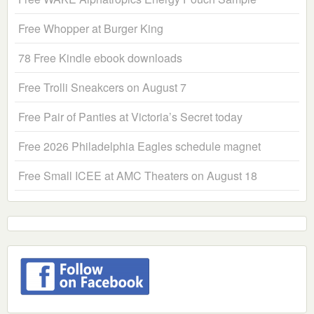
Free Whopper at Burger King
78 Free Kindle ebook downloads
Free Trolli Sneakcers on August 7
Free Pair of Panties at Victoria’s Secret today
Free 2026 Philadelphia Eagles schedule magnet
Free Small ICEE at AMC Theaters on August 18