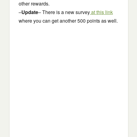
other rewards.
–
Update
– There is a new survey
at this link
where you can get another 500 points as well.