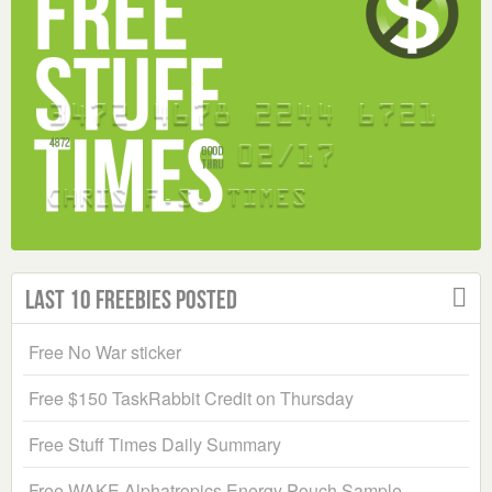
Last 10 Freebies Posted
Free No War sticker
Free $150 TaskRabbit Credit on Thursday
Free Stuff Times Daily Summary
Free WAKE Alphatropics Energy Pouch Sample