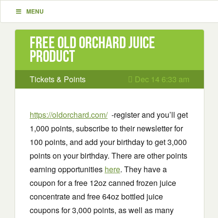
MENU
Free Old Orchard Juice
Product
Tickets & Points
Dec 14 6:33 am
https://oldorchard.com/
-register and you’ll get
1,000 points, subscribe to their newsletter for
100 points, and add your birthday to get 3,000
points on your birthday. There are other points
earning opportunities
here
. They have a
coupon for a free 12oz canned frozen juice
concentrate and free 64oz bottled juice
coupons for 3,000 points, as well as many