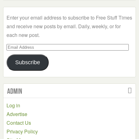
a
Category
Enter your email address to subscribe to Free Stuff Times
and receive new posts by email. Daily, weekly, or for
each new post.
Email
Address
Subscribe
Admin
Log in
Advertise
Contact Us
Privacy Policy