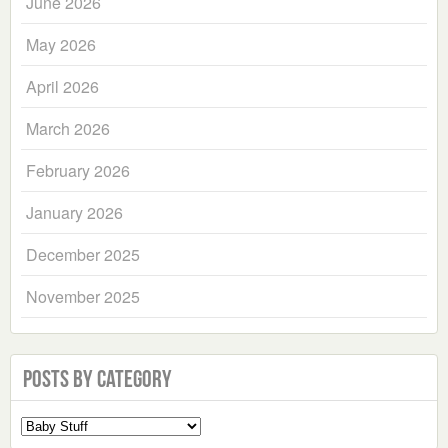
June 2026
May 2026
April 2026
March 2026
February 2026
January 2026
December 2025
November 2025
Posts by Category
Select