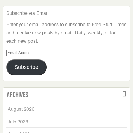
Subscribe via Email
Enter your email address to subscribe to Free Stuff Times
and receive new posts by email. Daily, weekly, or for
each new post.
Email
Address
Subscribe
Archives
August 2026
July 2026