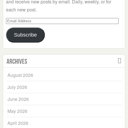
and receive new posts by email. Daily, weekly, or for
each new post.
Email
Address
Subscribe
Archives
August 2026
July 2026
June 2026
May 2026
April 2026