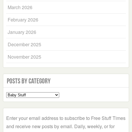
March 2026
February 2026
January 2026
December 2025
November 2025
Posts by Category
Select
a
Category
Enter your email address to subscribe to Free Stuff Times
and receive new posts by email. Daily, weekly, or for