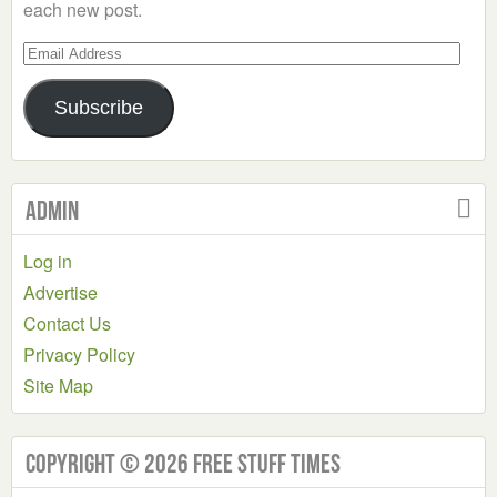
each new post.
Email
Address
Subscribe
Admin
Log in
Advertise
Contact Us
Privacy Policy
Site Map
Copyright © 2026 Free Stuff Times