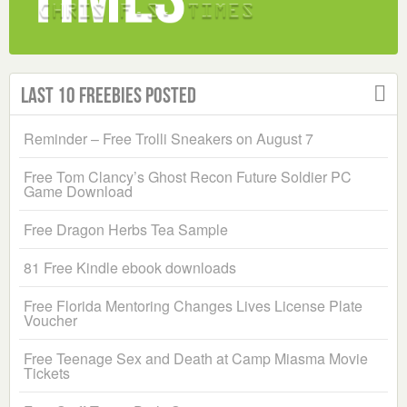
Last 10 Freebies Posted
Reminder – Free Trolli Sneakers on August 7
Free Tom Clancy’s Ghost Recon Future Soldier PC
Game Download
Free Dragon Herbs Tea Sample
81 Free Kindle ebook downloads
Free Florida Mentoring Changes Lives License Plate
Voucher
Free Teenage Sex and Death at Camp Miasma Movie
Tickets