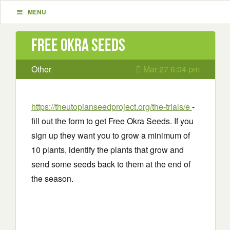
MENU
Free Okra Seeds
Other
Mar 27 6:04 pm
https://theutopianseedproject.org/the-trials/e
-
fill out the form to get Free Okra Seeds. If you
sign up they want you to grow a minimum of
10 plants, identify the plants that grow and
send some seeds back to them at the end of
the season.