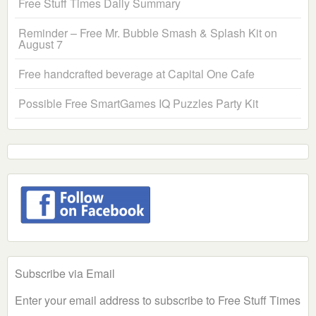
Free Stuff Times Daily Summary
Reminder – Free Mr. Bubble Smash & Splash Kit on
August 7
Free handcrafted beverage at Capital One Cafe
Possible Free SmartGames IQ Puzzles Party Kit
Subscribe via Email
Enter your email address to subscribe to Free Stuff Times