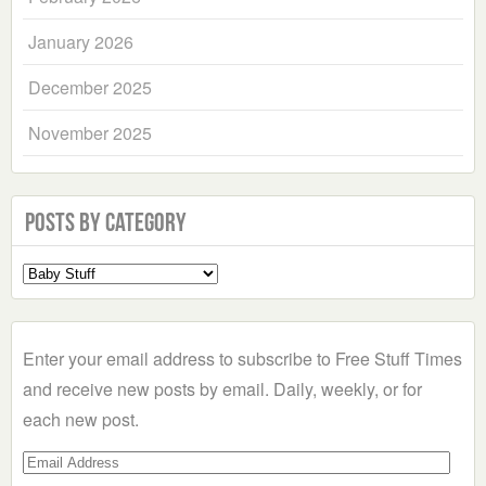
January 2026
December 2025
November 2025
Posts by Category
Select
a
Category
Enter your email address to subscribe to Free Stuff Times
and receive new posts by email. Daily, weekly, or for
each new post.
Email