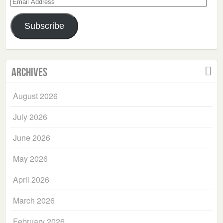
Email
Address
Subscribe
Archives
August 2026
July 2026
June 2026
May 2026
April 2026
March 2026
February 2026