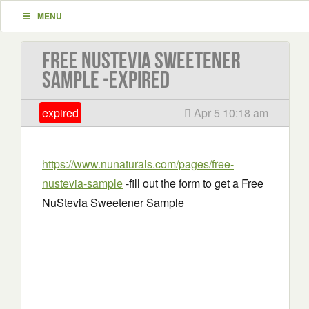
MENU
Free NuStevia Sweetener
Sample -EXPIRED
expired
Apr 5 10:18 am
https://www.nunaturals.com/pages/free-
nustevia-sample
-fill out the form to get a Free
NuStevia Sweetener Sample