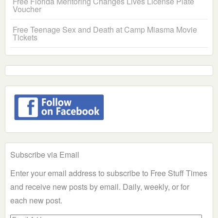
Free Florida Mentoring Changes Lives License Plate
Voucher
Free Teenage Sex and Death at Camp Miasma Movie
Tickets
Subscribe via Email
Enter your email address to subscribe to Free Stuff Times
and receive new posts by email. Daily, weekly, or for
each new post.