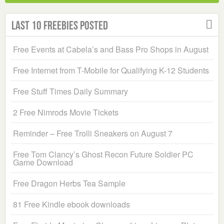
Last 10 Freebies Posted
Free Events at Cabela’s and Bass Pro Shops in August
Free Internet from T-Mobile for Qualifying K-12 Students
Free Stuff Times Daily Summary
2 Free Nimrods Movie Tickets
Reminder – Free Trolli Sneakers on August 7
Free Tom Clancy’s Ghost Recon Future Soldier PC
Game Download
Free Dragon Herbs Tea Sample
81 Free Kindle ebook downloads