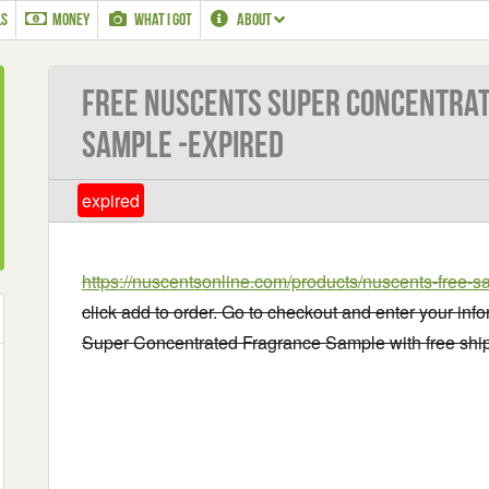
LS
MONEY
WHAT I GOT
ABOUT
Free Nuscents Super Concentra
Sample -EXPIRED
expired
https://nuscentsonline.com/products/nuscents-free-s
click add to order. Go to checkout and enter your inf
Super Concentrated Fragrance Sample with free shi