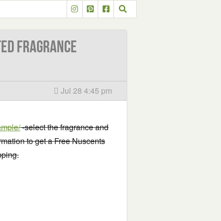
ted Fragrance
Jul 28 4:45 pm
ample/
-select the fragrance and
ormation to get a Free Nuscents
pping.