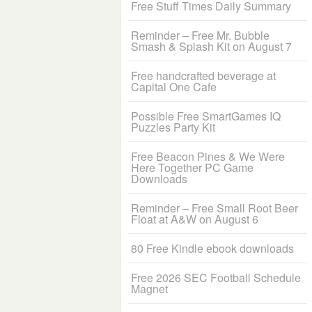
Free Stuff Times Daily Summary
Reminder – Free Mr. Bubble
Smash & Splash Kit on August 7
Free handcrafted beverage at
Capital One Cafe
Possible Free SmartGames IQ
Puzzles Party Kit
Free Beacon Pines & We Were
Here Together PC Game
Downloads
Reminder – Free Small Root Beer
Float at A&W on August 6
80 Free Kindle ebook downloads
Free 2026 SEC Football Schedule
Magnet