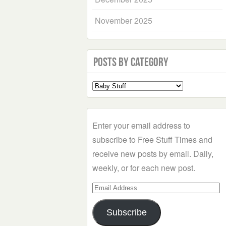
November 2025
Posts by Category
Select
a
Category
Enter your email address to
subscribe to Free Stuff Times and
receive new posts by email. Daily,
weekly, or for each new post.
Email
Address
Subscribe