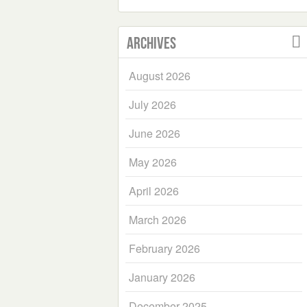
Archives
August 2026
July 2026
June 2026
May 2026
April 2026
March 2026
February 2026
January 2026
December 2025