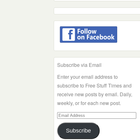
Subscribe via Email
Enter your email address to
subscribe to Free Stuff Times and
receive new posts by email. Daily,
weekly, or for each new post.
Email
Address
Subscribe