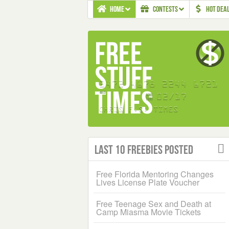
HOME
CONTESTS
HOT DEA
Last 10 Freebies Posted
Free Florida Mentoring Changes
Lives License Plate Voucher
Free Teenage Sex and Death at
Camp Miasma Movie Tickets