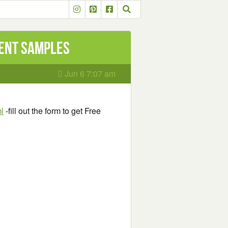
ment Samples
Jun 6 7:07 am
l
-fill out the form to get Free