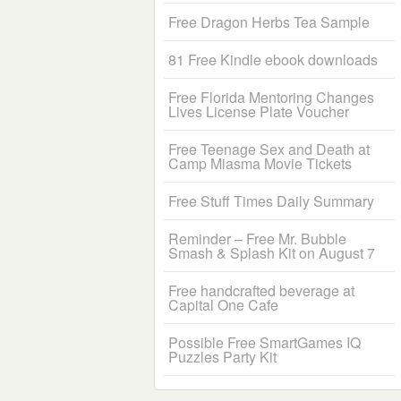
Free Dragon Herbs Tea Sample
81 Free Kindle ebook downloads
Free Florida Mentoring Changes
Lives License Plate Voucher
Free Teenage Sex and Death at
Camp Miasma Movie Tickets
Free Stuff Times Daily Summary
Reminder – Free Mr. Bubble
Smash & Splash Kit on August 7
Free handcrafted beverage at
Capital One Cafe
Possible Free SmartGames IQ
Puzzles Party Kit