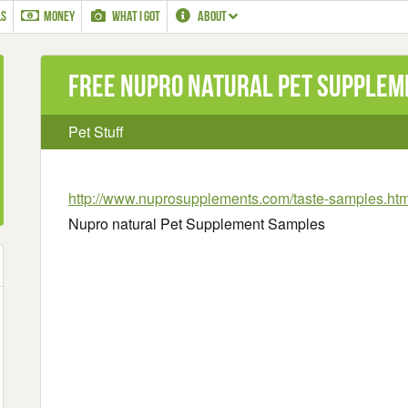
LS
MONEY
WHAT I GOT
ABOUT
Free Nupro natural Pet Supple
Pet Stuff
http://www.nuprosupplements.com/taste-samples.htm
Nupro natural Pet Supplement Samples