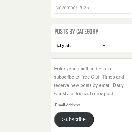
November 2025
Posts by Category
Select
a
Category
Enter your email address to
subscribe to Free Stuff Times and
receive new posts by email. Daily,
weekly, or for each new post.
Email
Address
Subscribe