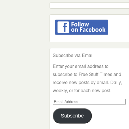
Subscribe via Email
Enter your email address to
subscribe to Free Stuff Times and
receive new posts by email. Daily,
weekly, or for each new post.
Email
Address
Subscribe