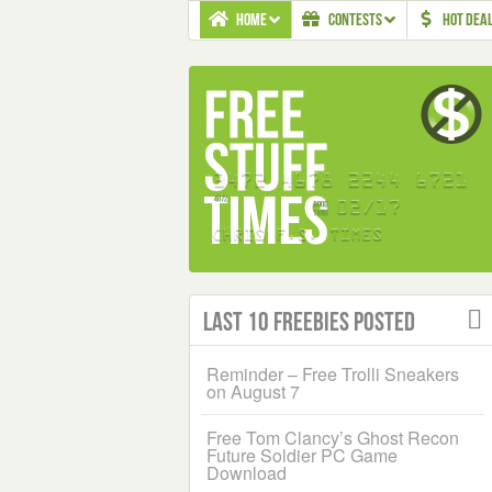
HOME
CONTESTS
HOT DEA
Last 10 Freebies Posted
Reminder – Free Trolli Sneakers
on August 7
Free Tom Clancy’s Ghost Recon
Future Soldier PC Game
Download