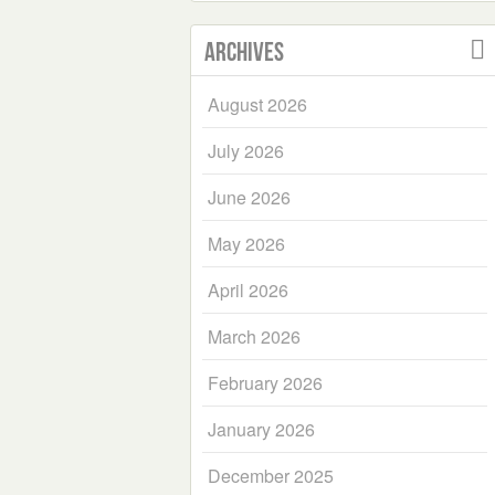
Archives
August 2026
July 2026
June 2026
May 2026
April 2026
March 2026
February 2026
January 2026
December 2025