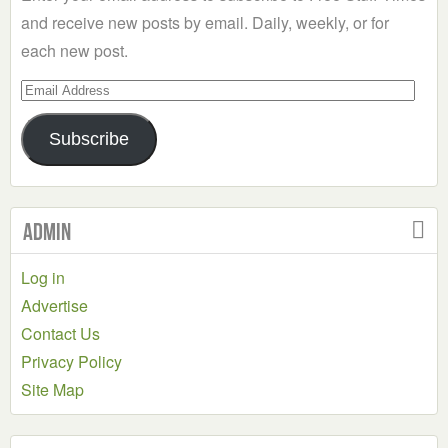
and receive new posts by email. Daily, weekly, or for
each new post.
Email
Address
Subscribe
Admin
Log in
Advertise
Contact Us
Privacy Policy
Site Map