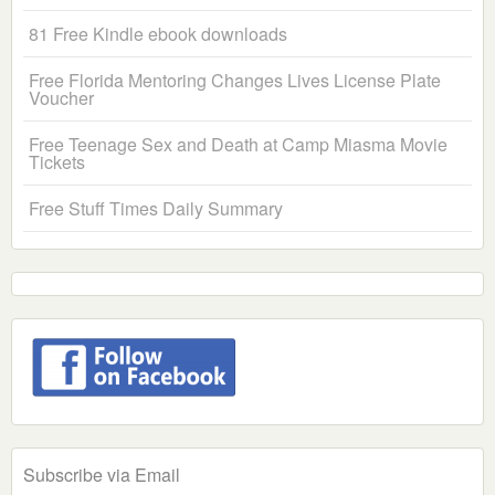
81 Free Kindle ebook downloads
Free Florida Mentoring Changes Lives License Plate
Voucher
Free Teenage Sex and Death at Camp Miasma Movie
Tickets
Free Stuff Times Daily Summary
Subscribe via Email