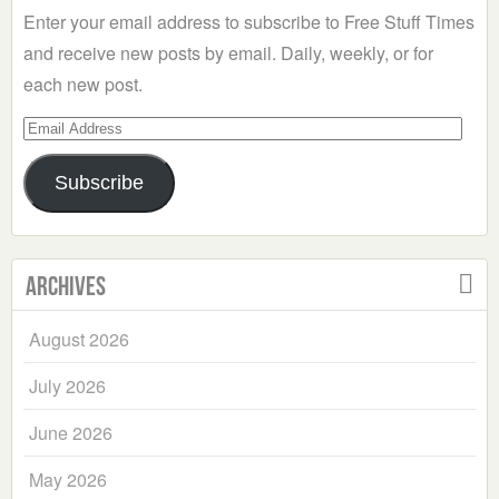
Enter your email address to subscribe to Free Stuff Times
and receive new posts by email. Daily, weekly, or for
each new post.
Email
Address
Subscribe
Archives
August 2026
July 2026
June 2026
May 2026