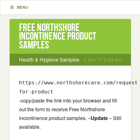
MENU
Free Northshore
incontinence product
samples
Health & Hygiene Samples
Apr 17 6:33 am
https://www.northshorecare.com/request
for-product
-copy/paste the link into your browser and fill
out the form to receive Free Northshore
incontinence product samples. –
Update
– Still
available.