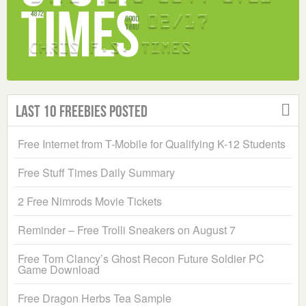
Last 10 Freebies Posted
Free Internet from T-Mobile for Qualifying K-12 Students
Free Stuff Times Daily Summary
2 Free Nimrods Movie Tickets
Reminder – Free Trolli Sneakers on August 7
Free Tom Clancy’s Ghost Recon Future Soldier PC
Game Download
Free Dragon Herbs Tea Sample