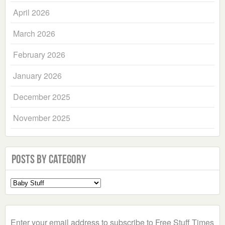
April 2026
March 2026
February 2026
January 2026
December 2025
November 2025
Posts by Category
Select
a
Category
Enter your email address to subscribe to Free Stuff Times