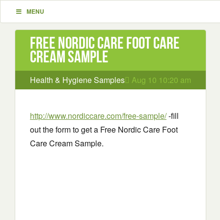
MENU
Free Nordic Care Foot Care
Cream Sample
Health & Hygiene Samples
Aug 10 10:20 am
http://www.nordiccare.com/free-sample/
-fill
out the form to get a Free Nordic Care Foot
Care Cream Sample.