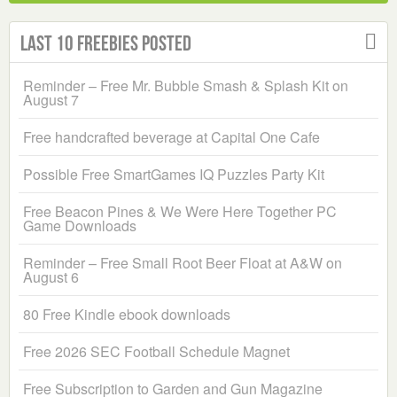
Last 10 Freebies Posted
Reminder – Free Mr. Bubble Smash & Splash Kit on
August 7
Free handcrafted beverage at Capital One Cafe
Possible Free SmartGames IQ Puzzles Party Kit
Free Beacon Pines & We Were Here Together PC
Game Downloads
Reminder – Free Small Root Beer Float at A&W on
August 6
80 Free Kindle ebook downloads
Free 2026 SEC Football Schedule Magnet
Free Subscription to Garden and Gun Magazine