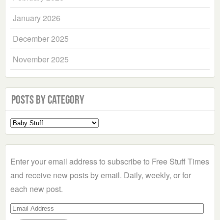
January 2026
December 2025
November 2025
Posts by Category
Select
a
Category
Enter your email address to subscribe to Free Stuff Times
and receive new posts by email. Daily, weekly, or for
each new post.
Email