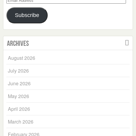
Address
Subscribe
Archives
August 2026
July 2026
June 2026
May 2026
April 2026
March 2026
February 2026