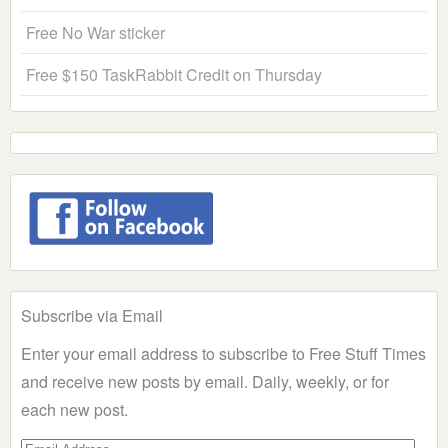
Free No War sticker
Free $150 TaskRabbit Credit on Thursday
Subscribe via Email
Enter your email address to subscribe to Free Stuff Times
and receive new posts by email. Daily, weekly, or for
each new post.
Email