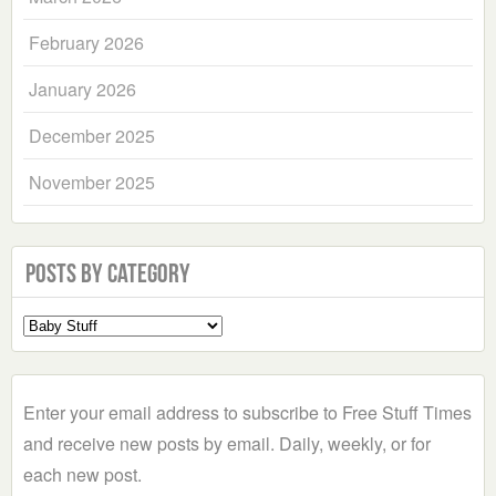
February 2026
January 2026
December 2025
November 2025
Posts by Category
Select
a
Category
Enter your email address to subscribe to Free Stuff Times
and receive new posts by email. Daily, weekly, or for
each new post.