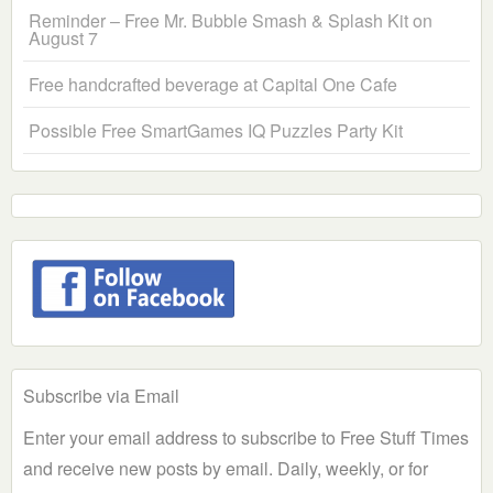
Reminder – Free Mr. Bubble Smash & Splash Kit on
August 7
Free handcrafted beverage at Capital One Cafe
Possible Free SmartGames IQ Puzzles Party Kit
Subscribe via Email
Enter your email address to subscribe to Free Stuff Times
and receive new posts by email. Daily, weekly, or for