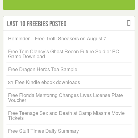
Last 10 Freebies Posted
Reminder – Free Trolli Sneakers on August 7
Free Tom Clancy’s Ghost Recon Future Soldier PC
Game Download
Free Dragon Herbs Tea Sample
81 Free Kindle ebook downloads
Free Florida Mentoring Changes Lives License Plate
Voucher
Free Teenage Sex and Death at Camp Miasma Movie
Tickets
Free Stuff Times Daily Summary