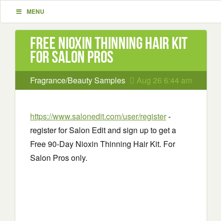
MENU
Free Nioxin Thinning Hair Kit
for Salon Pros
Fragrance/Beauty Samples
Aug 26 6:44 am
https://www.salonedit.com/user/register
-
register for Salon Edit and sign up to get a
Free 90-Day Nioxin Thinning Hair Kit. For
Salon Pros only.