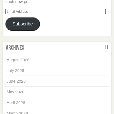
each new post.
Email
Address
Subscribe
Archives
August 2026
July 2026
June 2026
May 2026
April 2026
March 2026