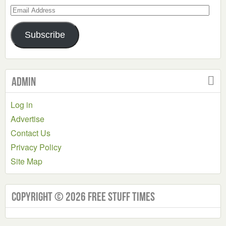
Email
Address
Subscribe
Admin
Log in
Advertise
Contact Us
Privacy Policy
Site Map
Copyright © 2026 Free Stuff Times