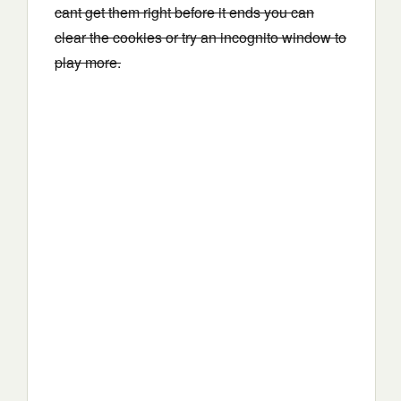
cant get them right before it ends you can
clear the cookies or try an incognito window to
play more.