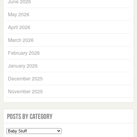
June 2026
May 2026
April 2026
March 2026
February 2026
January 2026
December 2025
November 2025
Posts by Category
Select