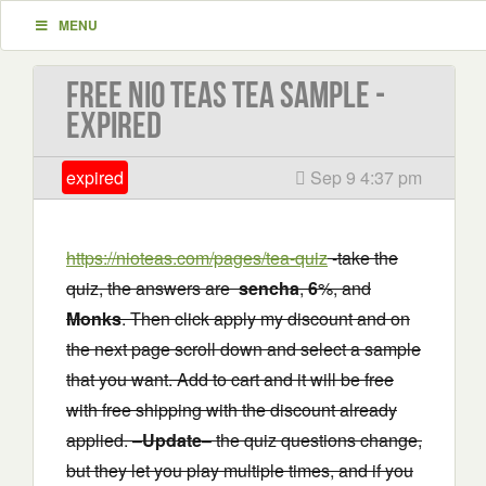
MENU
Free Nio Teas Tea Sample -
EXPIRED
expired
Sep 9 4:37 pm
https://nioteas.com/pages/tea-quiz
-take the
quiz, the answers are
sencha
,
6
%, and
Monks
. Then click apply my discount and on
the next page scroll down and select a sample
that you want. Add to cart and it will be free
with free shipping with the discount already
applied. –
Update
– the quiz questions change,
but they let you play multiple times, and if you