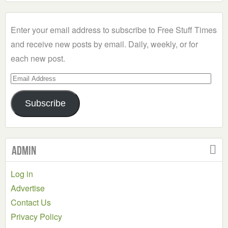
a
Category
Enter your email address to subscribe to Free Stuff Times
and receive new posts by email. Daily, weekly, or for
each new post.
Email
Address
Subscribe
Admin
Log in
Advertise
Contact Us
Privacy Policy