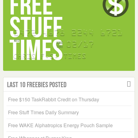
Last 10 Freebies Posted
Free $150 TaskRabbit Credit on Thursday
Free Stuff Times Daily Summary
Free WAKE Alphatropics Energy Pouch Sample