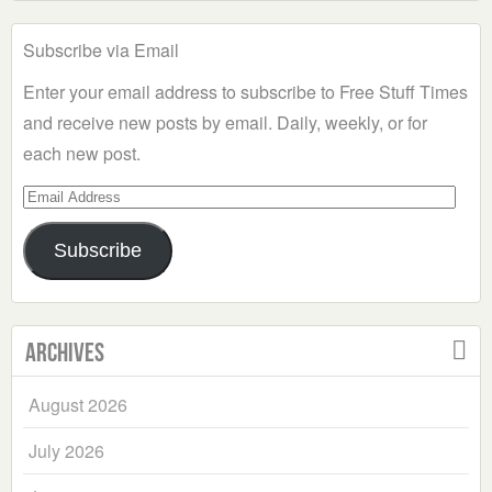
Subscribe via Email
Enter your email address to subscribe to Free Stuff Times
and receive new posts by email. Daily, weekly, or for
each new post.
Email
Address
Subscribe
Archives
August 2026
July 2026