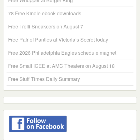
Free Whopper at Burger King
78 Free Kindle ebook downloads
Free Trolli Sneakcers on August 7
Free Pair of Panties at Victoria’s Secret today
Free 2026 Philadelphia Eagles schedule magnet
Free Small ICEE at AMC Theaters on August 18
Free Stuff Times Daily Summary