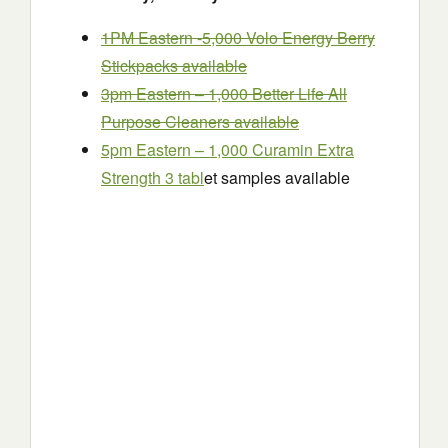
1PM Eastern -5,000 Volo Energy Berry
Stickpacks available
3pm Eastern – 1,000 Better Life All
Purpose Cleaners available
5pm Eastern – 1,000 Curamin Extra
Strength 3 tabl
et samples available