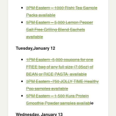
3PM Eastern – 1000 Rishi Tea Sample
Packs available
5PM Eastern – 5,000 Lemon Pepper
Salt Free Grilling Blend Sachets
available
Tuesday
,
January
12
1PM Eastern -5,000 coupons for one
FREE bag of any full size (7.05oz) of
BEAN or RICE PASTA available
3PM Eastern -750 JOLLY TIME Healthy
Pop samples available
5PM Eastern – 1,500 Kura Protein
Smoothie Powder samples availab
le
Wednesday
,
January
13