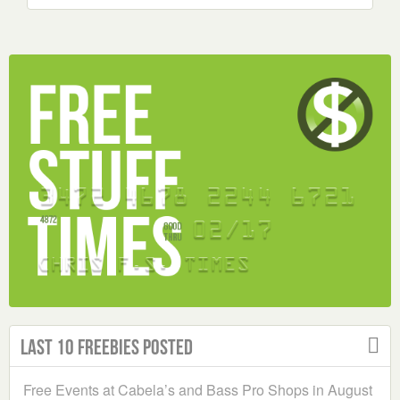
Last 10 Freebies Posted
Free Events at Cabela’s and Bass Pro Shops in August