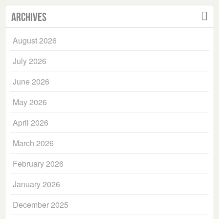
Archives
August 2026
July 2026
June 2026
May 2026
April 2026
March 2026
February 2026
January 2026
December 2025