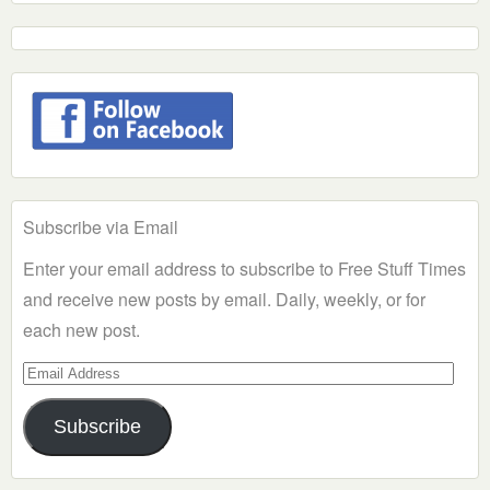
Subscribe via Email
Enter your email address to subscribe to Free Stuff Times
and receive new posts by email. Daily, weekly, or for
each new post.
Email
Address
Subscribe