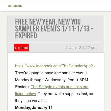
MENU
Free New Year, New You
Sampler Events 1/11-1/13 -
EXPIRED
expired
Jan 13 4:22 pm
https://www.facebook.com/TheSamplerApp?
-
They’re going to have free sample events
Monday through Wednesday from 1-5PM
Eastern.
The Sample events and links are
listed below
. They are while supplies last, so
they’ll go very fast:
Monday, January 11