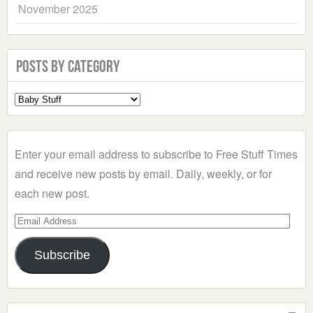
November 2025
Posts by Category
Select
a
Category
Enter your email address to subscribe to Free Stuff Times
and receive new posts by email. Daily, weekly, or for
each new post.
Email
Address
Subscribe