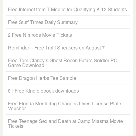
Free Internet from T-Mobile for Qualifying K-12 Students
Free Stuff Times Daily Summary
2 Free Nimrods Movie Tickets
Reminder – Free Trolli Sneakers on August 7
Free Tom Clancy’s Ghost Recon Future Soldier PC
Game Download
Free Dragon Herbs Tea Sample
81 Free Kindle ebook downloads
Free Florida Mentoring Changes Lives License Plate
Voucher
Free Teenage Sex and Death at Camp Miasma Movie
Tickets