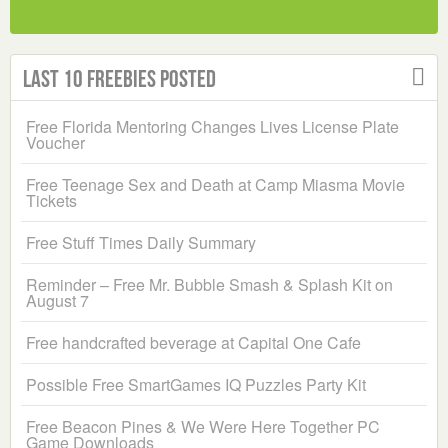
Last 10 Freebies Posted
Free Florida Mentoring Changes Lives License Plate
Voucher
Free Teenage Sex and Death at Camp Miasma Movie
Tickets
Free Stuff Times Daily Summary
Reminder – Free Mr. Bubble Smash & Splash Kit on
August 7
Free handcrafted beverage at Capital One Cafe
Possible Free SmartGames IQ Puzzles Party Kit
Free Beacon Pines & We Were Here Together PC
Game Downloads