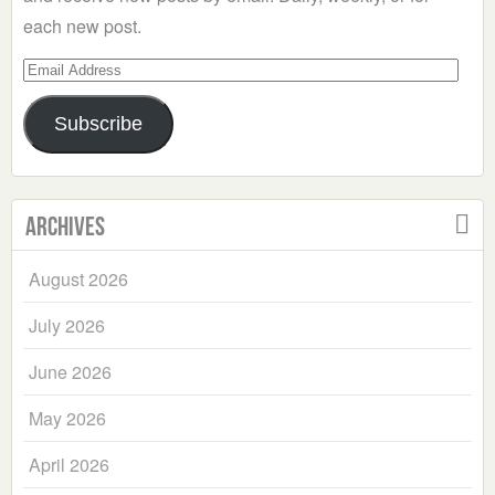
each new post.
Email
Address
Subscribe
Archives
August 2026
July 2026
June 2026
May 2026
April 2026