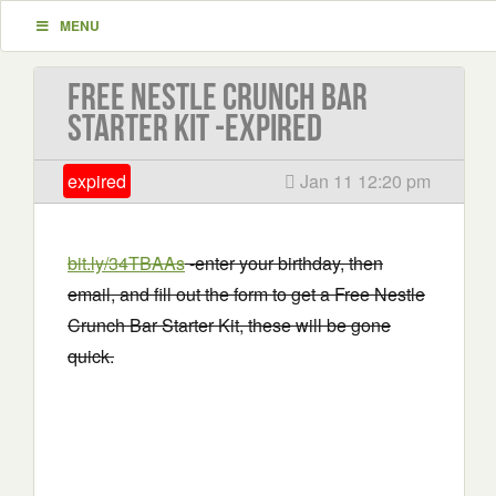
MENU
Free Nestle Crunch Bar
Starter Kit -EXPIRED
expired
Jan 11 12:20 pm
bit.ly/34TBAAs
-enter your birthday, then
email, and fill out the form to get a Free Nestle
Crunch Bar Starter Kit, these will be gone
quick.