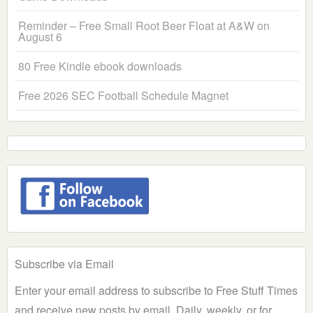
Reminder – Free Small Root Beer Float at A&W on
August 6
80 Free Kindle ebook downloads
Free 2026 SEC Football Schedule Magnet
Subscribe via Email
Enter your email address to subscribe to Free Stuff Times
and receive new posts by email. Daily, weekly, or for