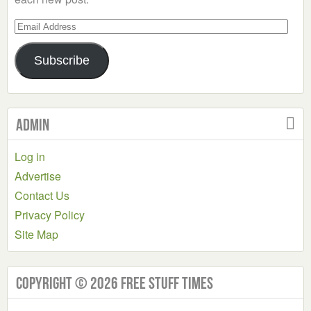
Email
Address
Subscribe
Admin
Log in
Advertise
Contact Us
Privacy Policy
Site Map
Copyright © 2026 Free Stuff Times