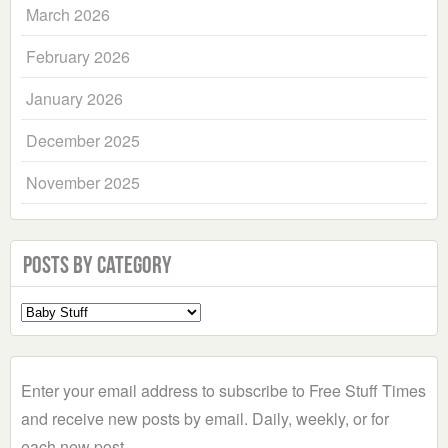
March 2026
February 2026
January 2026
December 2025
November 2025
Posts by Category
Select
a
Category
Enter your email address to subscribe to Free Stuff Times
and receive new posts by email. Daily, weekly, or for
each new post.