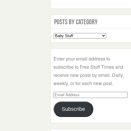
Posts by Category
Select
a
Category
Enter your email address to
subscribe to Free Stuff Times and
receive new posts by email. Daily,
weekly, or for each new post.
Email
Address
Subscribe