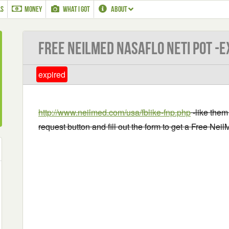
LS
MONEY
WHAT I GOT
ABOUT
Free NeilMed NasaFlo Neti Pot -E
expired
http://www.neilmed.com/usa/fblike-fnp.php
-like them
request button and fill out the form to get a Free Nei