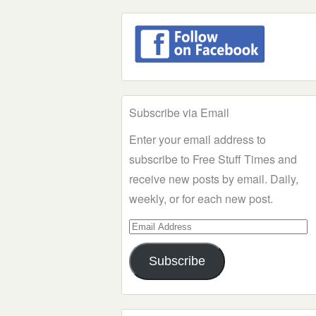
Subscribe via Email
Enter your email address to
subscribe to Free Stuff Times and
receive new posts by email. Daily,
weekly, or for each new post.
Email
Address
Subscribe