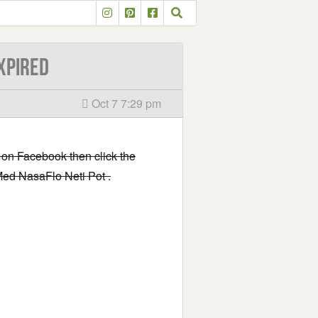
XPIRED
Oct 7 7:29 pm
 on Facebook then click the
lMed NasaFlo Neti Pot .