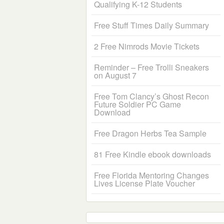
Qualifying K-12 Students
Free Stuff Times Daily Summary
2 Free Nimrods Movie Tickets
Reminder – Free Trolli Sneakers
on August 7
Free Tom Clancy’s Ghost Recon
Future Soldier PC Game
Download
Free Dragon Herbs Tea Sample
81 Free Kindle ebook downloads
Free Florida Mentoring Changes
Lives License Plate Voucher