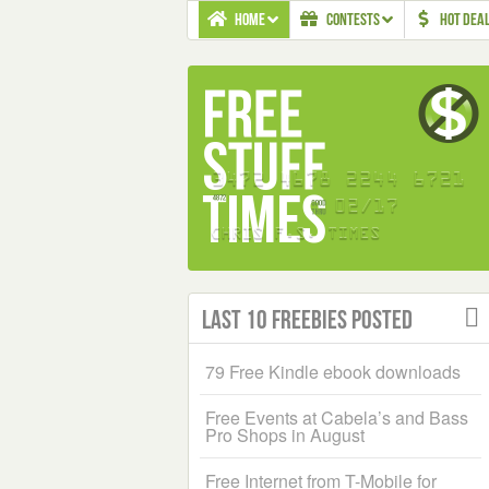
HOME
CONTESTS
HOT DEA
Last 10 Freebies Posted
79 Free Kindle ebook downloads
Free Events at Cabela’s and Bass
Pro Shops in August
Free Internet from T-Mobile for