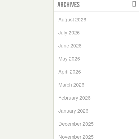
Archives
August 2026
July 2026
June 2026
May 2026
April 2026
March 2026
February 2026
January 2026
December 2025
November 2025