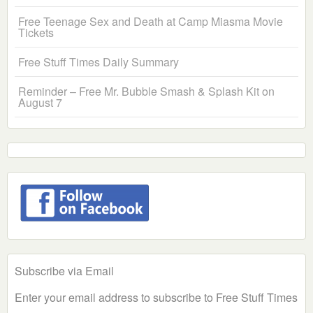
Free Teenage Sex and Death at Camp Miasma Movie
Tickets
Free Stuff Times Daily Summary
Reminder – Free Mr. Bubble Smash & Splash Kit on
August 7
Subscribe via Email
Enter your email address to subscribe to Free Stuff Times