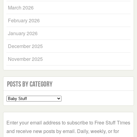
March 2026
February 2026
January 2026
December 2025
November 2025
Posts by Category
Select
a
Category
Enter your email address to subscribe to Free Stuff Times
and receive new posts by email. Daily, weekly, or for