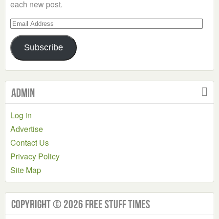
each new post.
Email
Address
Subscribe
Admin
Log in
Advertise
Contact Us
Privacy Policy
Site Map
Copyright © 2026 Free Stuff Times