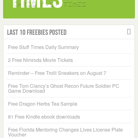
Last 10 Freebies Posted
Free Stuff Times Daily Summary
2 Free Nimrods Movie Tickets
Reminder – Free Trolli Sneakers on August 7
Free Tom Clancy’s Ghost Recon Future Soldier PC
Game Download
Free Dragon Herbs Tea Sample
81 Free Kindle ebook downloads
Free Florida Mentoring Changes Lives License Plate
Voucher