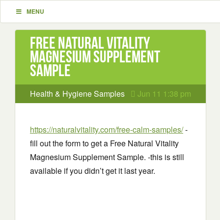
MENU
Free Natural Vitality
Magnesium Supplement
Sample
Health & Hygiene Samples
Jun 11 1:38 pm
https://naturalvitality.com/free-calm-samples/
-
fill out the form to get a Free Natural Vitality
Magnesium Supplement Sample. -this is still
available if you didn’t get it last year.