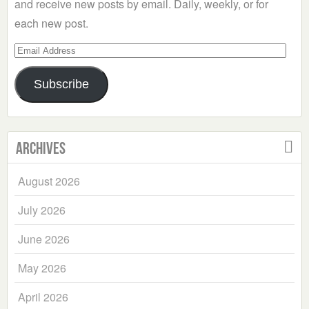
and receive new posts by email. Daily, weekly, or for
each new post.
Email
Address
Subscribe
Archives
August 2026
July 2026
June 2026
May 2026
April 2026