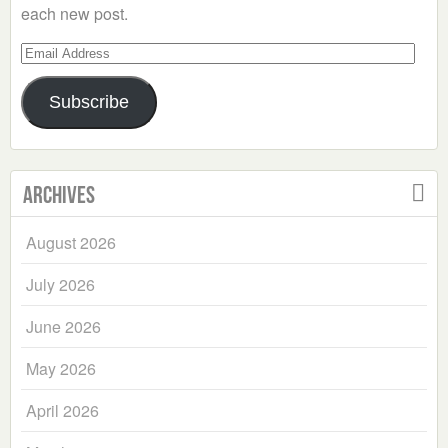
each new post.
Email
Address
Subscribe
Archives
August 2026
July 2026
June 2026
May 2026
April 2026