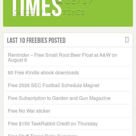
Last 10 Freebies Posted
Reminder – Free Small Root Beer Float at A&W on
August 6
80 Free Kindle ebook downloads
Free 2026 SEC Football Schedule Magnet
Free Subscription to Garden and Gun Magazine
Free No War sticker
Free $150 TaskRabbit Credit on Thursday