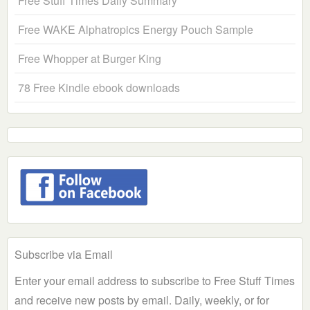
Free Stuff Times Daily Summary
Free WAKE Alphatropics Energy Pouch Sample
Free Whopper at Burger King
78 Free Kindle ebook downloads
Subscribe via Email
Enter your email address to subscribe to Free Stuff Times
and receive new posts by email. Daily, weekly, or for