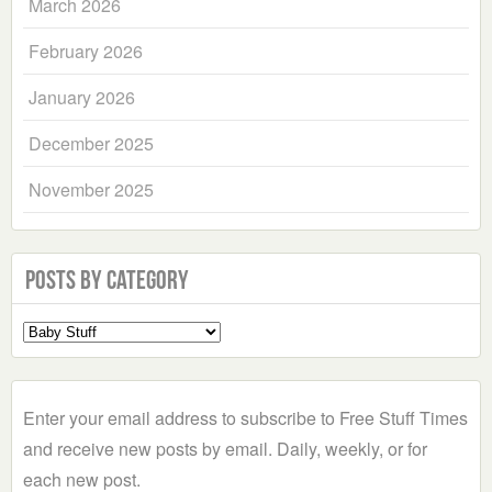
March 2026
February 2026
January 2026
December 2025
November 2025
Posts by Category
Select
a
Category
Enter your email address to subscribe to Free Stuff Times
and receive new posts by email. Daily, weekly, or for
each new post.