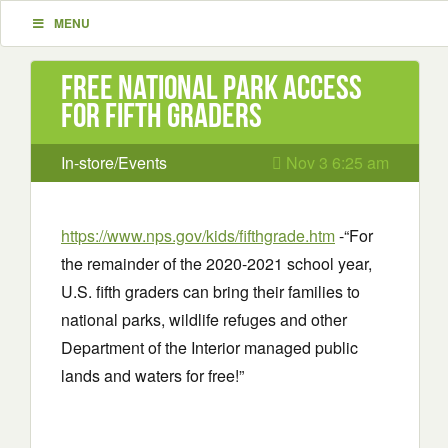
MENU
Free National Park access
for Fifth Graders
In-store/Events
Nov 3 6:25 am
https://www.nps.gov/kids/fifthgrade.htm
-“For
the remainder of the 2020-2021 school year,
U.S. fifth graders can bring their families to
national parks, wildlife refuges and other
Department of the Interior managed public
lands and waters for free!”