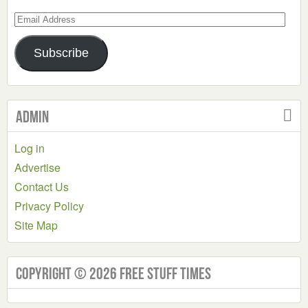
Email
Address
Subscribe
Admin
Log in
Advertise
Contact Us
Privacy Policy
Site Map
Copyright © 2026 Free Stuff Times