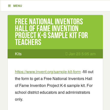
MENU
Free National Inventors
Hall of Fame Invention
Project K-6 sample kit for
teachers
Kits
Jan 23 5:05 am
https://www.invent.org/sample-kit-form
-fill out
the form to get a Free National Inventors Hall
of Fame Invention Project K-6 sample kit. For
school district educators and administrators
only.