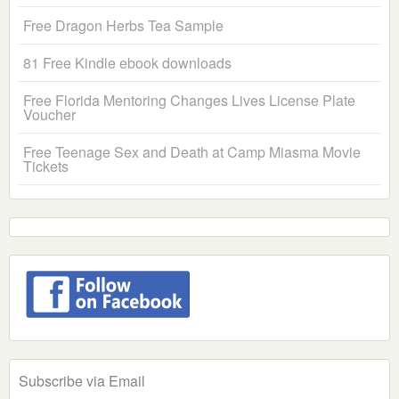
Free Dragon Herbs Tea Sample
81 Free Kindle ebook downloads
Free Florida Mentoring Changes Lives License Plate
Voucher
Free Teenage Sex and Death at Camp Miasma Movie
Tickets
Subscribe via Email