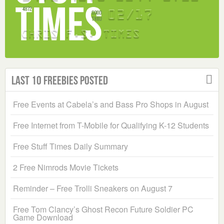
Last 10 Freebies Posted
Free Events at Cabela’s and Bass Pro Shops in August
Free Internet from T-Mobile for Qualifying K-12 Students
Free Stuff Times Daily Summary
2 Free Nimrods Movie Tickets
Reminder – Free Trolli Sneakers on August 7
Free Tom Clancy’s Ghost Recon Future Soldier PC
Game Download