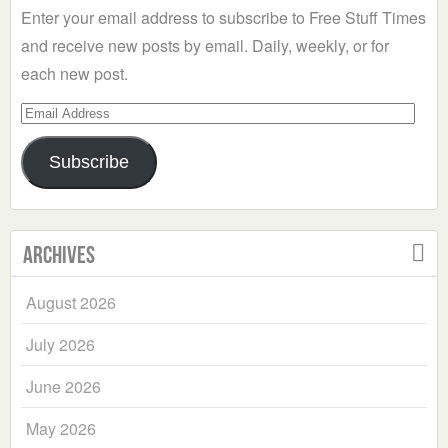
Enter your email address to subscribe to Free Stuff Times
and receive new posts by email. Daily, weekly, or for
each new post.
Email
Address
Subscribe
Archives
August 2026
July 2026
June 2026
May 2026