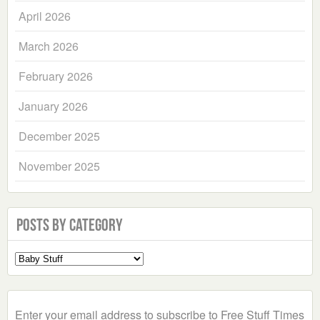
April 2026
March 2026
February 2026
January 2026
December 2025
November 2025
Posts by Category
Select
a
Category
Enter your email address to subscribe to Free Stuff Times