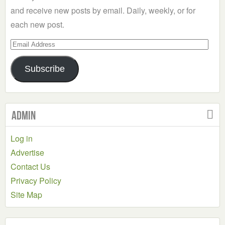
and receive new posts by email. Daily, weekly, or for
each new post.
Email
Address
Subscribe
Admin
Log in
Advertise
Contact Us
Privacy Policy
Site Map