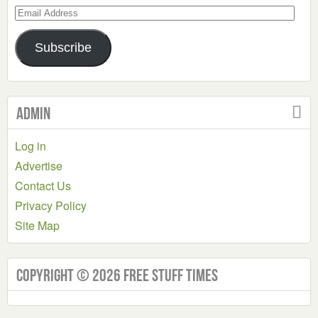
Email
Address
Subscribe
Admin
Log in
Advertise
Contact Us
Privacy Policy
Site Map
Copyright © 2026 Free Stuff Times