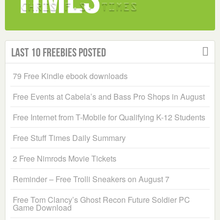
Last 10 Freebies Posted
79 Free Kindle ebook downloads
Free Events at Cabela’s and Bass Pro Shops in August
Free Internet from T-Mobile for Qualifying K-12 Students
Free Stuff Times Daily Summary
2 Free Nimrods Movie Tickets
Reminder – Free Trolli Sneakers on August 7
Free Tom Clancy’s Ghost Recon Future Soldier PC
Game Download