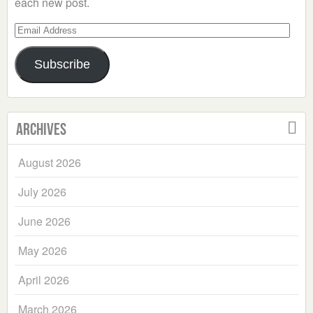
each new post.
Email
Address
Subscribe
Archives
August 2026
July 2026
June 2026
May 2026
April 2026
March 2026