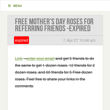
MENU
Free Mother’s Day Roses for
referring friends -EXPIRED
expired
Apr 27 10:46 am
Link
–
enter your email
and get 5 friends to do
the same to get 1 dozen roses. 12 friends for 2
dozen roses, and 60 friends for 5 Free dozen
roses. Feel free to share your links in the
comments.