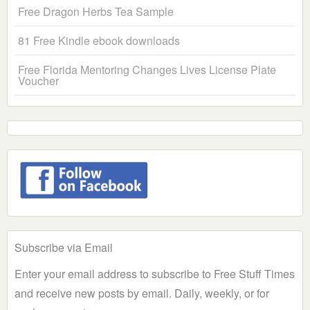
Free Dragon Herbs Tea Sample
81 Free Kindle ebook downloads
Free Florida Mentoring Changes Lives License Plate
Voucher
Subscribe via Email
Enter your email address to subscribe to Free Stuff Times
and receive new posts by email. Daily, weekly, or for