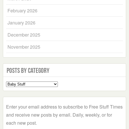
February 2026
January 2026
December 2025
November 2025
Posts by Category
Select
a
Category
Enter your email address to subscribe to Free Stuff Times
and receive new posts by email. Daily, weekly, or for
each new post.