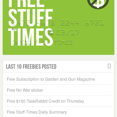
Last 10 Freebies Posted
Free Subscription to Garden and Gun Magazine
Free No War sticker
Free $150 TaskRabbit Credit on Thursday
Free Stuff Times Daily Summary