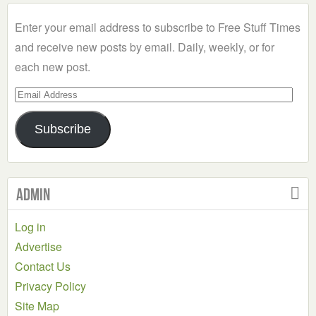
Category
Enter your email address to subscribe to Free Stuff Times
and receive new posts by email. Daily, weekly, or for
each new post.
Email
Address
Subscribe
Admin
Log in
Advertise
Contact Us
Privacy Policy
Site Map