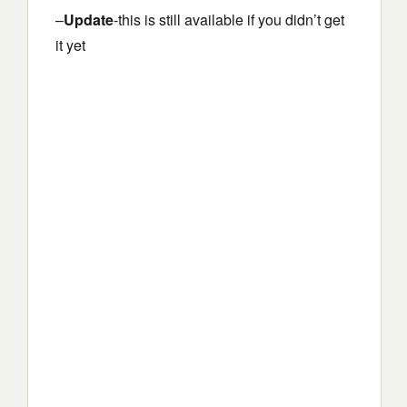
–
Update
-this is still available if you didn’t get
it yet