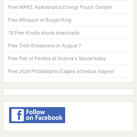
Free WAKE Alphatropics Energy Pouch Sample
Free Whopper at Burger King
78 Free Kindle ebook downloads
Free Trolli Sneakcers on August 7
Free Pair of Panties at Victoria’s Secret today
Free 2026 Philadelphia Eagles schedule magnet