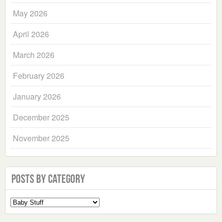
May 2026
April 2026
March 2026
February 2026
January 2026
December 2025
November 2025
Posts by Category
Select
a