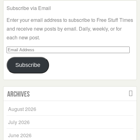
Subscribe via Email
Enter your email address to subscribe to Free Stuff Times
and receive new posts by email. Daily, weekly, or for
each new post.
Email
Address
Subscribe
Archives
August 2026
July 2026
June 2026