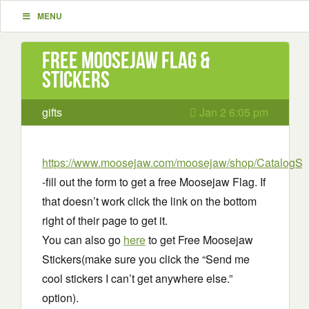
MENU
Free Moosejaw Flag &
Stickers
gifts
Jan 2 6:05 pm
https://www.moosejaw.com/moosejaw/shop/CatalogS
-fill out the form to get a free Moosejaw Flag. If
that doesn’t work click the link on the bottom
right of their page to get it.
You can also go
here
to get Free Moosejaw
Stickers(make sure you click the “Send me
cool stickers I can’t get anywhere else.”
option).