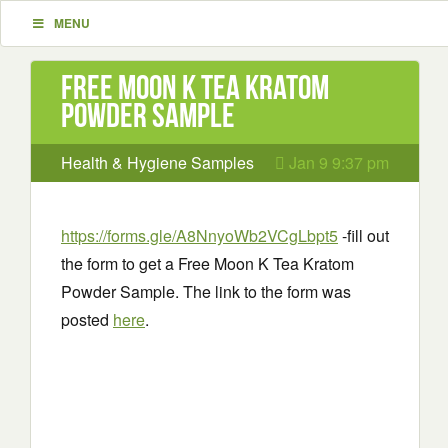
MENU
Free Moon K Tea Kratom
Powder Sample
Health & Hygiene Samples
Jan 9 9:37 pm
https://forms.gle/A8NnyoWb2VCgLbpt5
-fill out
the form to get a Free Moon K Tea Kratom
Powder Sample. The link to the form was
posted
here
.