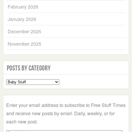
February 2026
January 2026
December 2025
November 2025
Posts by Category
Select
a
Category
Enter your email address to subscribe to Free Stuff Times
and receive new posts by email. Daily, weekly, or for
each new post.