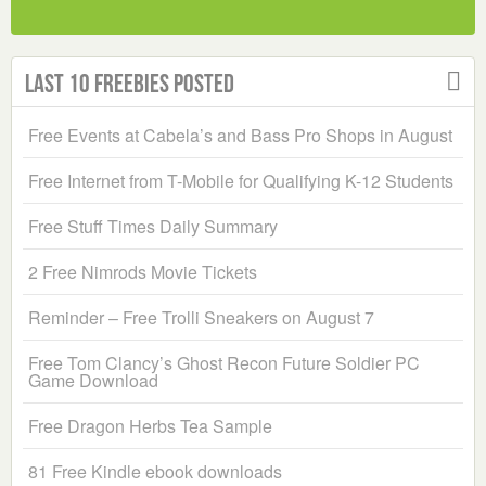
Last 10 Freebies Posted
Free Events at Cabela’s and Bass Pro Shops in August
Free Internet from T-Mobile for Qualifying K-12 Students
Free Stuff Times Daily Summary
2 Free Nimrods Movie Tickets
Reminder – Free Trolli Sneakers on August 7
Free Tom Clancy’s Ghost Recon Future Soldier PC
Game Download
Free Dragon Herbs Tea Sample
81 Free Kindle ebook downloads