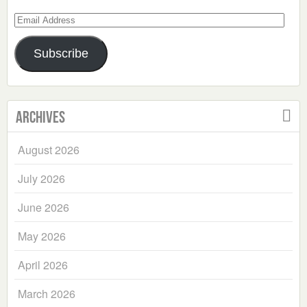
Email
Address
Subscribe
Archives
August 2026
July 2026
June 2026
May 2026
April 2026
March 2026