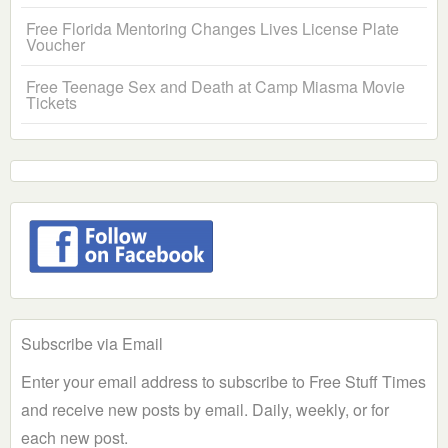
Free Florida Mentoring Changes Lives License Plate
Voucher
Free Teenage Sex and Death at Camp Miasma Movie
Tickets
Subscribe via Email
Enter your email address to subscribe to Free Stuff Times
and receive new posts by email. Daily, weekly, or for
each new post.