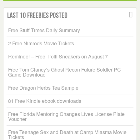
Last 10 Freebies Posted
Free Stuff Times Daily Summary
2 Free Nimrods Movie Tickets
Reminder – Free Trolli Sneakers on August 7
Free Tom Clancy’s Ghost Recon Future Soldier PC
Game Download
Free Dragon Herbs Tea Sample
81 Free Kindle ebook downloads
Free Florida Mentoring Changes Lives License Plate
Voucher
Free Teenage Sex and Death at Camp Miasma Movie
Tickets