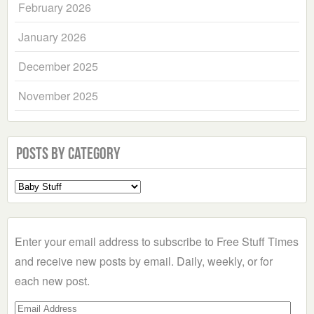
February 2026
January 2026
December 2025
November 2025
Posts by Category
Select
a
Category
Enter your email address to subscribe to Free Stuff Times
and receive new posts by email. Daily, weekly, or for
each new post.
Email