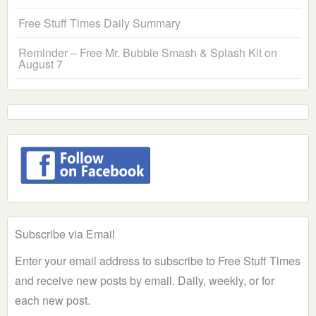
Free Stuff Times Daily Summary
Reminder – Free Mr. Bubble Smash & Splash Kit on
August 7
Subscribe via Email
Enter your email address to subscribe to Free Stuff Times
and receive new posts by email. Daily, weekly, or for
each new post.