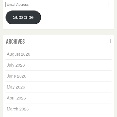
Email
Address
Subscribe
Archives
August 2026
July 2026
June 2026
May 2026
April 2026
March 2026