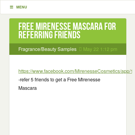
MENU
Free Mirenesse Mascara for
referring friends
Fragrance/Beauty Samples
May 22 1:12 pm
https://www.facebook.com/MirenesseCosmetics/app/
-refer 5 friends to get a Free Mirenesse
Mascara