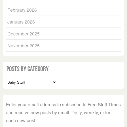
February 2026
January 2026
December 2025
November 2025
Posts by Category
Select
a
Category
Enter your email address to subscribe to Free Stuff Times
and receive new posts by email. Daily, weekly, or for
each new post.