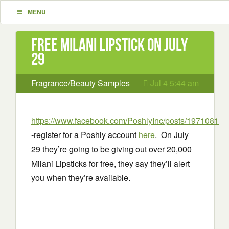
MENU
Free Milani Lipstick on July
29
Fragrance/Beauty Samples
Jul 4 5:44 am
https://www.facebook.com/PoshlyInc/posts/1971081
-register for a Poshly account
here
. On July
29 they’re going to be giving out over 20,000
Milani Lipsticks for free, they say they’ll alert
you when they’re available.