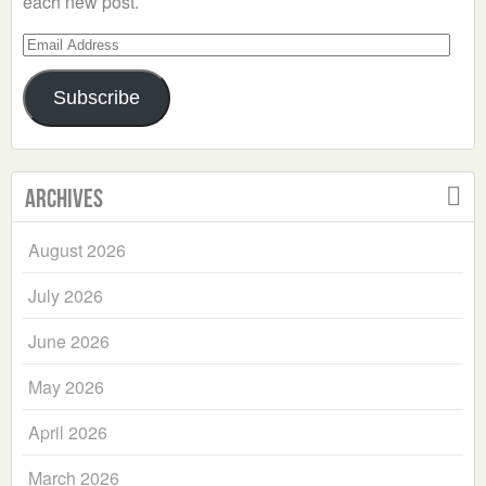
each new post.
Email
Address
Subscribe
Archives
August 2026
July 2026
June 2026
May 2026
April 2026
March 2026