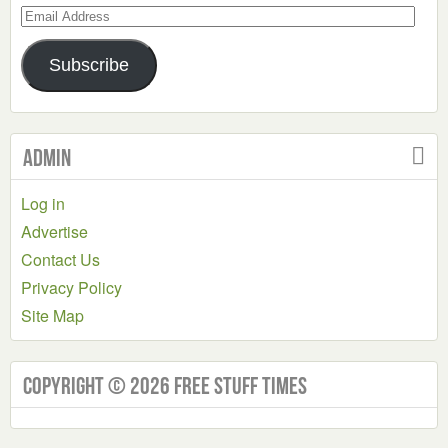
Email
Address
Subscribe
Admin
Log in
Advertise
Contact Us
Privacy Policy
Site Map
Copyright © 2026 Free Stuff Times