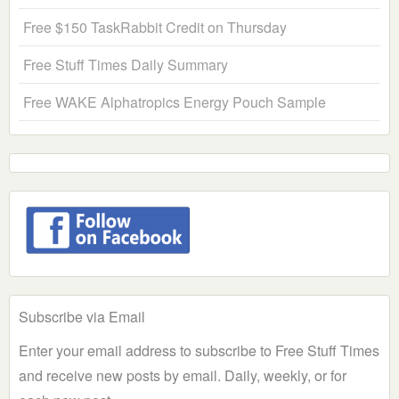
Free $150 TaskRabbit Credit on Thursday
Free Stuff Times Daily Summary
Free WAKE Alphatropics Energy Pouch Sample
Subscribe via Email
Enter your email address to subscribe to Free Stuff Times
and receive new posts by email. Daily, weekly, or for