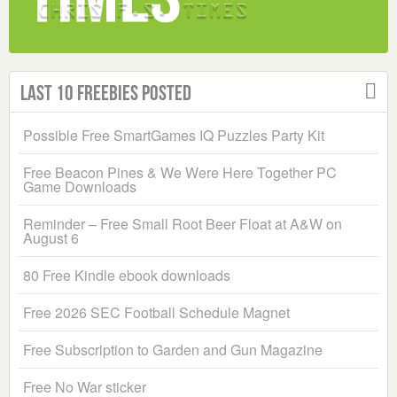
Last 10 Freebies Posted
Possible Free SmartGames IQ Puzzles Party Kit
Free Beacon Pines & We Were Here Together PC
Game Downloads
Reminder – Free Small Root Beer Float at A&W on
August 6
80 Free Kindle ebook downloads
Free 2026 SEC Football Schedule Magnet
Free Subscription to Garden and Gun Magazine
Free No War sticker