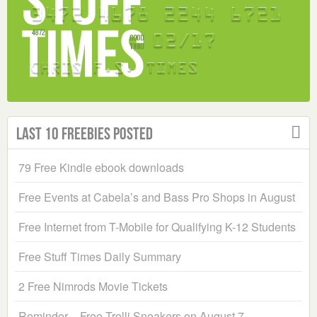
Last 10 Freebies Posted
79 Free Kindle ebook downloads
Free Events at Cabela’s and Bass Pro Shops in August
Free Internet from T-Mobile for Qualifying K-12 Students
Free Stuff Times Daily Summary
2 Free Nimrods Movie Tickets
Reminder – Free Trolli Sneakers on August 7