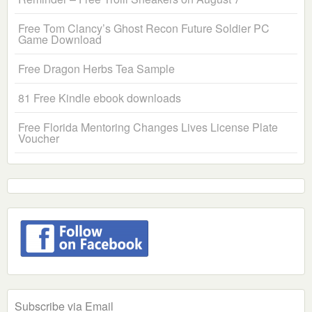
Free Tom Clancy’s Ghost Recon Future Soldier PC
Game Download
Free Dragon Herbs Tea Sample
81 Free Kindle ebook downloads
Free Florida Mentoring Changes Lives License Plate
Voucher
Subscribe via Email