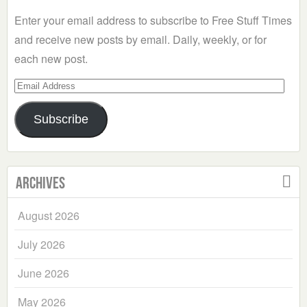
Enter your email address to subscribe to Free Stuff Times
and receive new posts by email. Daily, weekly, or for
each new post.
Email
Address
Subscribe
Archives
August 2026
July 2026
June 2026
May 2026