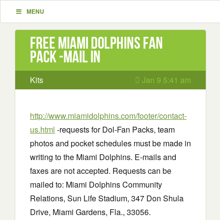
MENU
Free Miami Dolphins Fan
Pack -mail in
Kits
Jan 9 5:41 am
http://www.miamidolphins.com/footer/contact-
us.html
-requests for Dol-Fan Packs, team
photos and pocket schedules must be made in
writing to the Miami Dolphins. E-mails and
faxes are not accepted. Requests can be
mailed to: Miami Dolphins Community
Relations, Sun Life Stadium, 347 Don Shula
Drive, Miami Gardens, Fla., 33056.