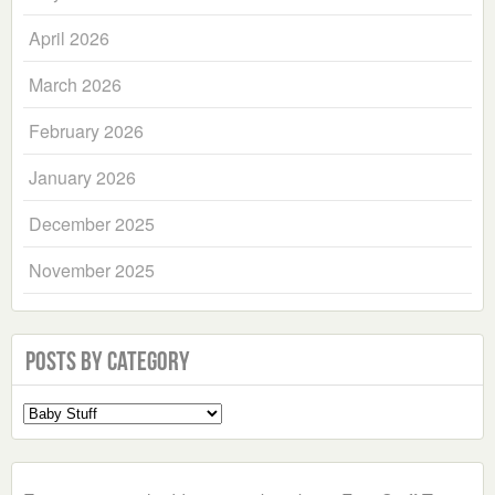
April 2026
March 2026
February 2026
January 2026
December 2025
November 2025
Posts by Category
Select
a
Category