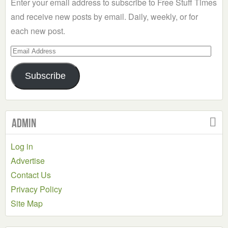
Enter your email address to subscribe to Free Stuff Times
and receive new posts by email. Daily, weekly, or for
each new post.
Email
Address
Subscribe
Admin
Log in
Advertise
Contact Us
Privacy Policy
Site Map