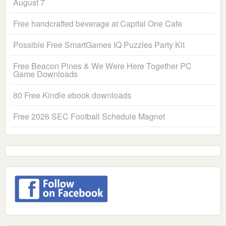
August 7
Free handcrafted beverage at Capital One Cafe
Possible Free SmartGames IQ Puzzles Party Kit
Free Beacon Pines & We Were Here Together PC
Game Downloads
80 Free Kindle ebook downloads
Free 2026 SEC Football Schedule Magnet