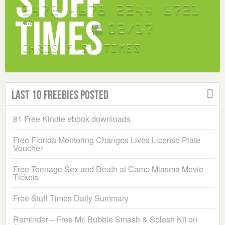
Last 10 Freebies Posted
81 Free Kindle ebook downloads
Free Florida Mentoring Changes Lives License Plate
Voucher
Free Teenage Sex and Death at Camp Miasma Movie
Tickets
Free Stuff Times Daily Summary
Reminder – Free Mr. Bubble Smash & Splash Kit on