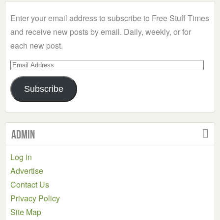
Category
Enter your email address to subscribe to Free Stuff Times
and receive new posts by email. Daily, weekly, or for
each new post.
Email
Address
Subscribe
Admin
Log in
Advertise
Contact Us
Privacy Policy
Site Map