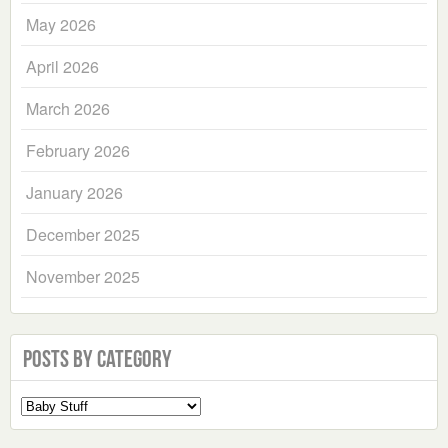
May 2026
April 2026
March 2026
February 2026
January 2026
December 2025
November 2025
Posts by Category
Select
a