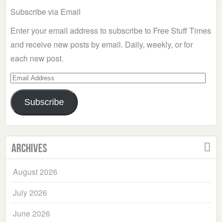
Subscribe via Email
Enter your email address to subscribe to Free Stuff Times
and receive new posts by email. Daily, weekly, or for
each new post.
Email
Address
Subscribe
Archives
August 2026
July 2026
June 2026