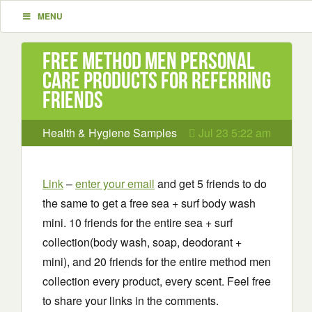
MENU
Free Method Men Personal
Care Products for referring
friends
Health & Hygiene Samples
Jul 23 5:22 am
Link
–
enter your email
and get 5 friends to do
the same to get a free sea + surf body wash
mini. 10 friends for the entire sea + surf
collection(body wash, soap, deodorant +
mini), and 20 friends for the entire method men
collection every product, every scent. Feel free
to share your links in the comments.