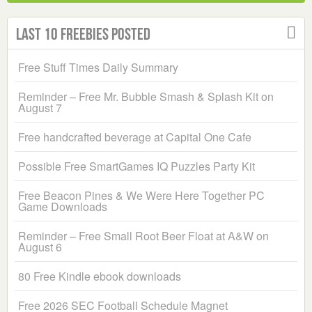
Last 10 Freebies Posted
Free Stuff Times Daily Summary
Reminder – Free Mr. Bubble Smash & Splash Kit on
August 7
Free handcrafted beverage at Capital One Cafe
Possible Free SmartGames IQ Puzzles Party Kit
Free Beacon Pines & We Were Here Together PC
Game Downloads
Reminder – Free Small Root Beer Float at A&W on
August 6
80 Free Kindle ebook downloads
Free 2026 SEC Football Schedule Magnet