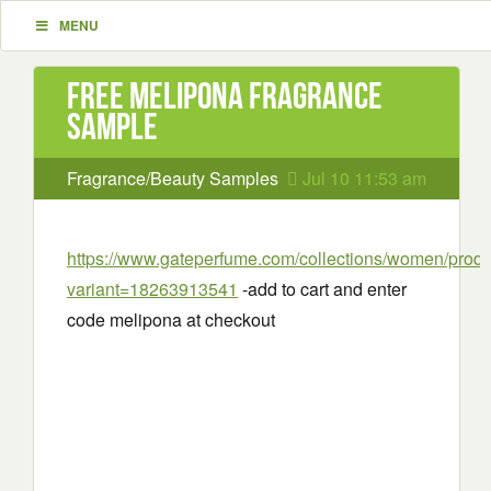
MENU
Free Melipona Fragrance
Sample
Fragrance/Beauty Samples
Jul 10 11:53 am
https://www.gateperfume.com/collections/women/prod
variant=18263913541
-add to cart and enter
code melipona at checkout