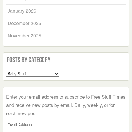
January 2026
December 2025
November 2025
Posts by Category
Select
a
Category
Enter your email address to subscribe to Free Stuff Times
and receive new posts by email. Daily, weekly, or for
each new post.
Email