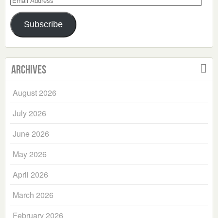
Address
Subscribe
Archives
August 2026
July 2026
June 2026
May 2026
April 2026
March 2026
February 2026