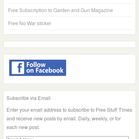
Free Subscription to Garden and Gun Magazine
Free No War sticker
Subscribe via Email
Enter your email address to subscribe to Free Stuff Times
and receive new posts by email. Daily, weekly, or for
each new post.
Email