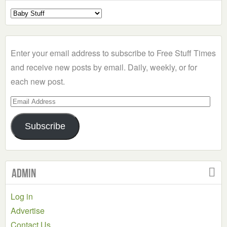
Select
a
Category
Enter your email address to subscribe to Free Stuff Times
and receive new posts by email. Daily, weekly, or for
each new post.
Email
Address
Subscribe
Admin
Log in
Advertise
Contact Us