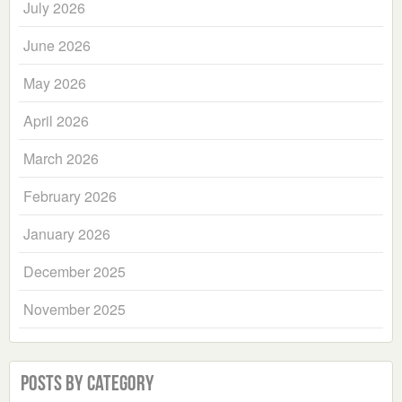
July 2026
June 2026
May 2026
April 2026
March 2026
February 2026
January 2026
December 2025
November 2025
Posts by Category