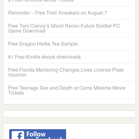
Reminder – Free Trolli Sneakers on August 7
Free Tom Clancy’s Ghost Recon Future Soldier PC
Game Download
Free Dragon Herbs Tea Sample
81 Free Kindle ebook downloads
Free Florida Mentoring Changes Lives License Plate
Voucher
Free Teenage Sex and Death at Camp Miasma Movie
Tickets