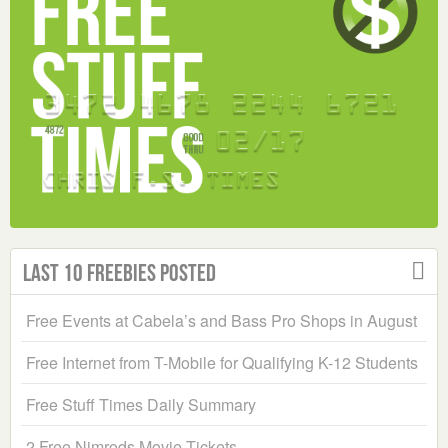
Last 10 Freebies Posted
Free Events at Cabela’s and Bass Pro Shops in August
Free Internet from T-Mobile for Qualifying K-12 Students
Free Stuff Times Daily Summary
2 Free Nimrods Movie Tickets