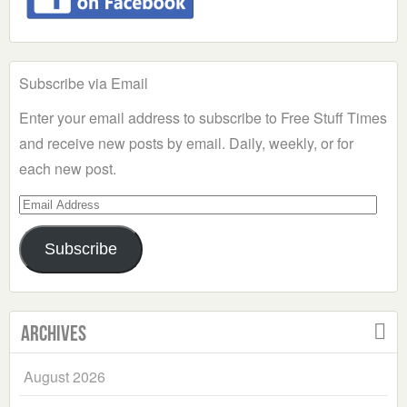
Subscribe via Email
Enter your email address to subscribe to Free Stuff Times
and receive new posts by email. Daily, weekly, or for
each new post.
Email
Address
Subscribe
Archives
August 2026