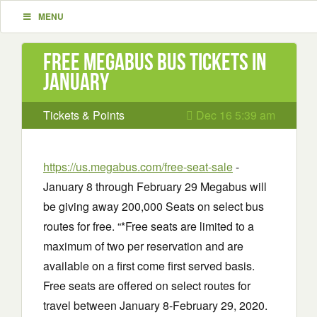
MENU
Free Megabus Bus Tickets in
January
Tickets & Points
Dec 16 5:39 am
https://us.megabus.com/free-seat-sale
-
January 8 through February 29 Megabus will
be giving away 200,000 Seats on select bus
routes for free. “*Free seats are limited to a
maximum of two per reservation and are
available on a first come first served basis.
Free seats are offered on select routes for
travel between January 8-February 29, 2020.