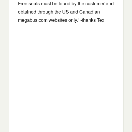
Free seats must be found by the customer and
obtained through the US and Canadian
megabus.com websites only.” -thanks Tex