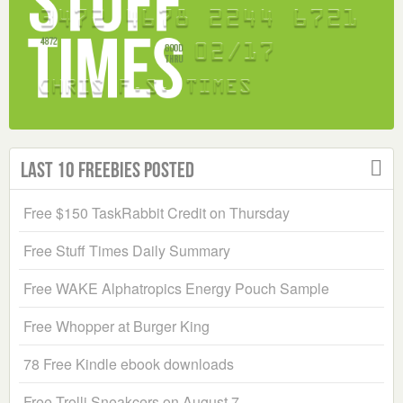
Last 10 Freebies Posted
Free $150 TaskRabbit Credit on Thursday
Free Stuff Times Daily Summary
Free WAKE Alphatropics Energy Pouch Sample
Free Whopper at Burger King
78 Free Kindle ebook downloads
Free Trolli Sneakcers on August 7