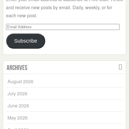
and receive new posts by email. Daily, weekly, or for
each new post.
Email
Address
Subscribe
Archives
August 2026
July 2026
June 2026
May 2026