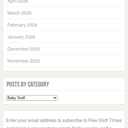
April 2026
March 2026
February 2026
January 2026
December 2025
November 2025
Posts by Category
Select
a
Category
Enter your email address to subscribe to Free Stuff Times