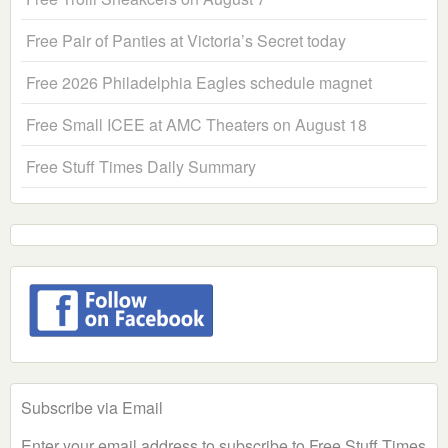
Free Pair of Panties at Victoria’s Secret today
Free 2026 Philadelphia Eagles schedule magnet
Free Small ICEE at AMC Theaters on August 18
Free Stuff Times Daily Summary
Subscribe via Email
Enter your email address to subscribe to Free Stuff Times