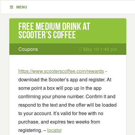
MENU
Free Medium Drink at
Scooter’s Coffee
Coupons
May 19 1:45 pm
https://www.scooterscoffee.com/rewards
-
download the Scooter’s app and register. At
some point a box will pop up in the app
confirming your phone number. Confirm it and
respond to the text and the offer will be loaded
to your account. It’s valid for free with no
purchase, and expires two weeks from
registering. –
locator