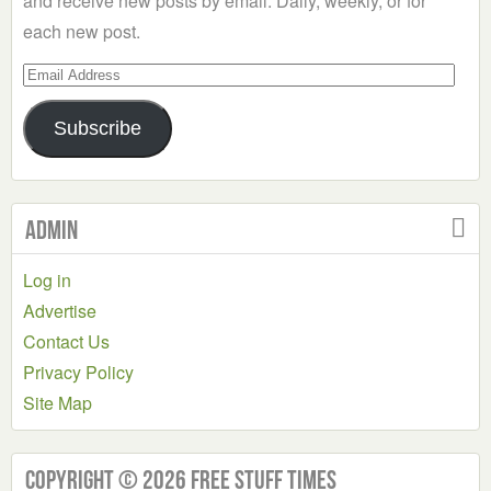
and receive new posts by email. Daily, weekly, or for
each new post.
Email
Address
Subscribe
Admin
Log in
Advertise
Contact Us
Privacy Policy
Site Map
Copyright © 2026 Free Stuff Times