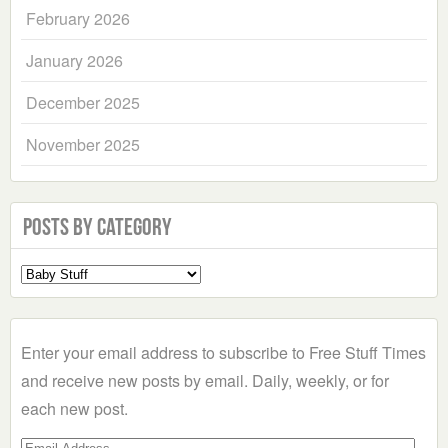
February 2026
January 2026
December 2025
November 2025
Posts by Category
Select
a
Category
Enter your email address to subscribe to Free Stuff Times
and receive new posts by email. Daily, weekly, or for
each new post.
Email