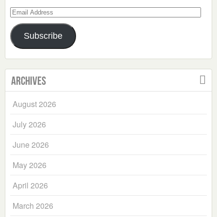
Email
Address
Subscribe
Archives
August 2026
July 2026
June 2026
May 2026
April 2026
March 2026