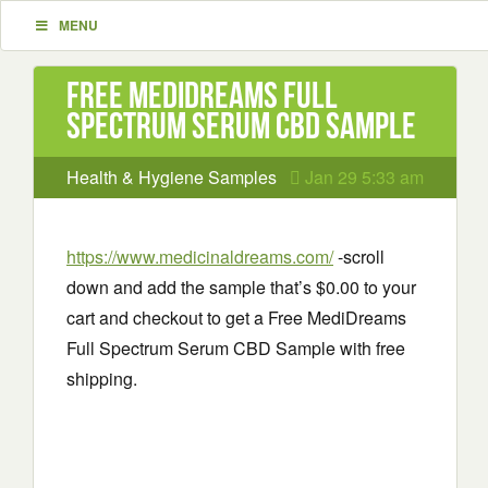
MENU
Free MediDreams Full
Spectrum Serum CBD Sample
Health & Hygiene Samples
Jan 29 5:33 am
https://www.medicinaldreams.com/
-scroll
down and add the sample that’s $0.00 to your
cart and checkout to get a Free MediDreams
Full Spectrum Serum CBD Sample with free
shipping.