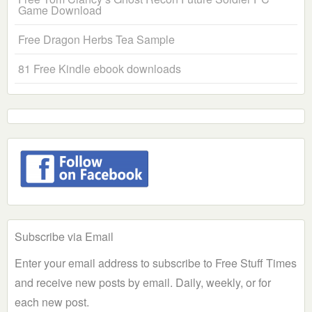
Game Download
Free Dragon Herbs Tea Sample
81 Free Kindle ebook downloads
Subscribe via Email
Enter your email address to subscribe to Free Stuff Times
and receive new posts by email. Daily, weekly, or for
each new post.