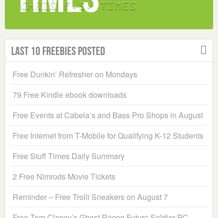
Last 10 Freebies Posted
Free Dunkin’ Refresher on Mondays
79 Free Kindle ebook downloads
Free Events at Cabela’s and Bass Pro Shops in August
Free Internet from T-Mobile for Qualifying K-12 Students
Free Stuff Times Daily Summary
2 Free Nimrods Movie Tickets
Reminder – Free Trolli Sneakers on August 7
Free Tom Clancy’s Ghost Recon Future Soldier PC