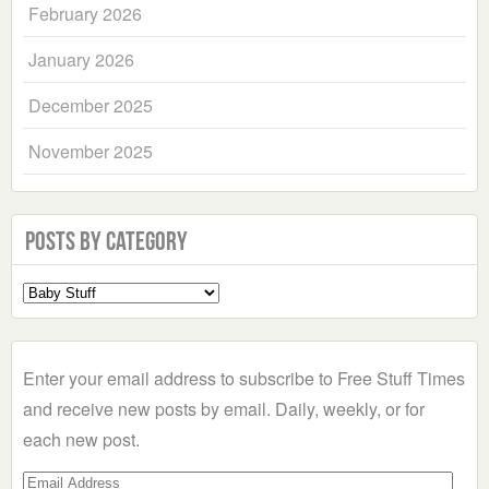
February 2026
January 2026
December 2025
November 2025
Posts by Category
Select
a
Category
Enter your email address to subscribe to Free Stuff Times
and receive new posts by email. Daily, weekly, or for
each new post.
Email