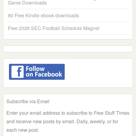
Game Downloads
80 Free Kindle ebook downloads
Free 2026 SEC Football Schedule Magnet
Subscribe via Email
Enter your email address to subscribe to Free Stuff Times
and receive new posts by email. Daily, weekly, or for
each new post.