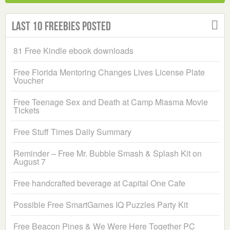
Last 10 Freebies Posted
81 Free Kindle ebook downloads
Free Florida Mentoring Changes Lives License Plate
Voucher
Free Teenage Sex and Death at Camp Miasma Movie
Tickets
Free Stuff Times Daily Summary
Reminder – Free Mr. Bubble Smash & Splash Kit on
August 7
Free handcrafted beverage at Capital One Cafe
Possible Free SmartGames IQ Puzzles Party Kit
Free Beacon Pines & We Were Here Together PC