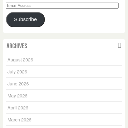
Email
Address
Subscribe
Archives
August 2026
July 2026
June 2026
May 2026
April 2026
March 2026