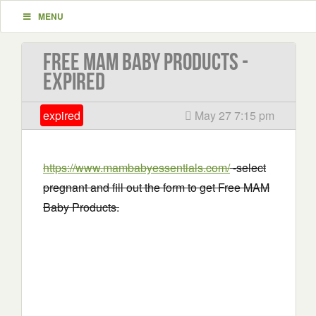
MENU
Free MAM Baby Products -
EXPIRED
expired
May 27 7:15 pm
https://www.mambabyessentials.com/
-select
pregnant and fill out the form to get Free MAM
Baby Products.