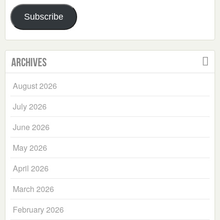
Address
Subscribe
Archives
August 2026
July 2026
June 2026
May 2026
April 2026
March 2026
February 2026