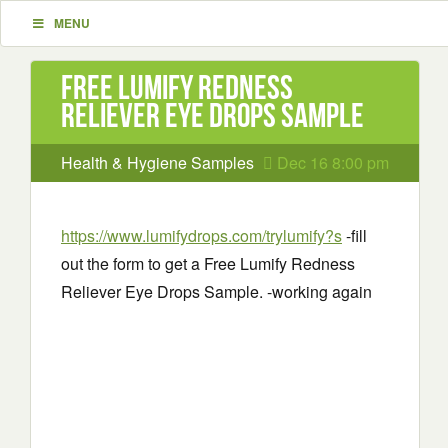
MENU
Free Lumify Redness
Reliever Eye Drops Sample
Health & Hygiene Samples
Dec 16 8:00 pm
https://www.lumifydrops.com/trylumify?s
-fill
out the form to get a Free Lumify Redness
Reliever Eye Drops Sample. -working again