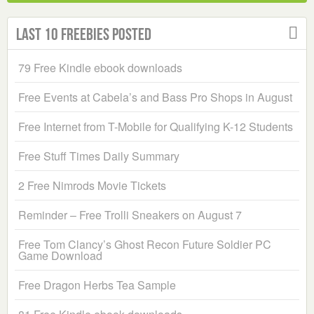
Last 10 Freebies Posted
79 Free Kindle ebook downloads
Free Events at Cabela’s and Bass Pro Shops in August
Free Internet from T-Mobile for Qualifying K-12 Students
Free Stuff Times Daily Summary
2 Free Nimrods Movie Tickets
Reminder – Free Trolli Sneakers on August 7
Free Tom Clancy’s Ghost Recon Future Soldier PC
Game Download
Free Dragon Herbs Tea Sample