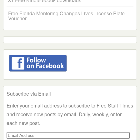
81 Free Kindle ebook downloads
Free Florida Mentoring Changes Lives License Plate
Voucher
Subscribe via Email
Enter your email address to subscribe to Free Stuff Times
and receive new posts by email. Daily, weekly, or for
each new post.
Email