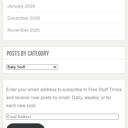
January 2026
December 2025
November 2025
Posts by Category
Select
a
Category
Enter your email address to subscribe to Free Stuff Times
and receive new posts by email. Daily, weekly, or for
each new post.
Email
Address