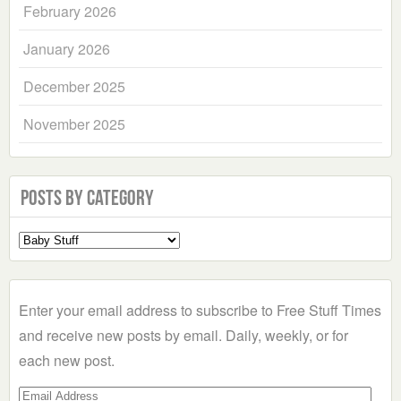
February 2026
January 2026
December 2025
November 2025
Posts by Category
Select
a
Category
Enter your email address to subscribe to Free Stuff Times
and receive new posts by email. Daily, weekly, or for
each new post.
Email