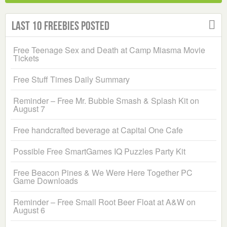
Last 10 Freebies Posted
Free Teenage Sex and Death at Camp Miasma Movie
Tickets
Free Stuff Times Daily Summary
Reminder – Free Mr. Bubble Smash & Splash Kit on
August 7
Free handcrafted beverage at Capital One Cafe
Possible Free SmartGames IQ Puzzles Party Kit
Free Beacon Pines & We Were Here Together PC
Game Downloads
Reminder – Free Small Root Beer Float at A&W on
August 6