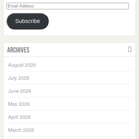
Email
Address
Subscribe
Archives
August 2026
July 2026
June 2026
May 2026
April 2026
March 2026