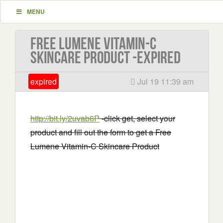
MENU
Free Lumene Vitamin-C
Skincare Product -EXPIRED
expired
Jul 19 11:39 am
http://bit.ly/2uvab6P
-click get, select your
product and fill out the form to get a Free
Lumene Vitamin-C Skincare Product