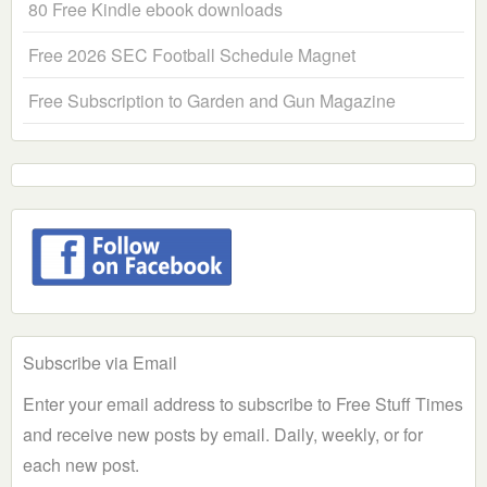
80 Free Kindle ebook downloads
Free 2026 SEC Football Schedule Magnet
Free Subscription to Garden and Gun Magazine
Subscribe via Email
Enter your email address to subscribe to Free Stuff Times
and receive new posts by email. Daily, weekly, or for
each new post.