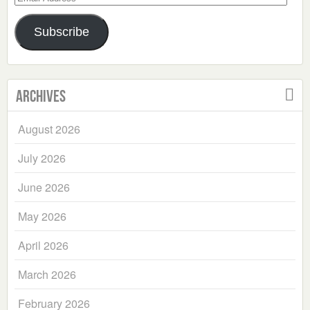
Address
Subscribe
Archives
August 2026
July 2026
June 2026
May 2026
April 2026
March 2026
February 2026