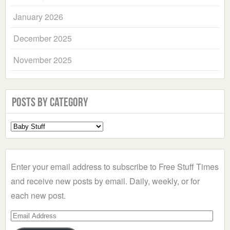
January 2026
December 2025
November 2025
Posts by Category
Select
a
Category
Enter your email address to subscribe to Free Stuff Times
and receive new posts by email. Daily, weekly, or for
each new post.
Email
Address