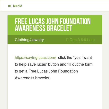
MENU
Free Lucas John Foundation
Awareness bracelet
Clothing/Jewelry
Dec 3 6:01 am
https://savinglucas.com/
-click the “yes I want
to help save lucas” button and fill out the form
to get a Free Lucas John Foundation
Awareness bracelet.