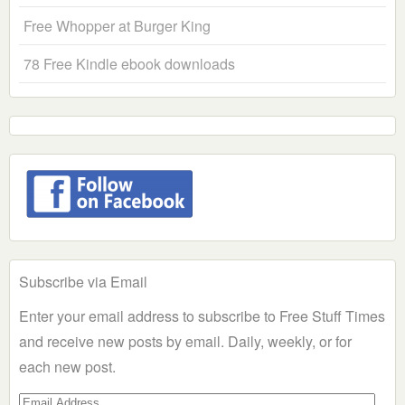
Free Whopper at Burger King
78 Free Kindle ebook downloads
Subscribe via Email
Enter your email address to subscribe to Free Stuff Times
and receive new posts by email. Daily, weekly, or for
each new post.
Email