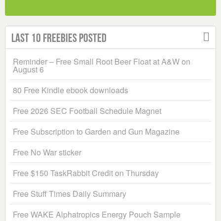
Last 10 Freebies Posted
Reminder – Free Small Root Beer Float at A&W on
August 6
80 Free Kindle ebook downloads
Free 2026 SEC Football Schedule Magnet
Free Subscription to Garden and Gun Magazine
Free No War sticker
Free $150 TaskRabbit Credit on Thursday
Free Stuff Times Daily Summary
Free WAKE Alphatropics Energy Pouch Sample