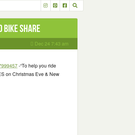
d Bike Share
Dec 24 7:43 am
07999457
-“To help you ride
IDES on Christmas Eve & New