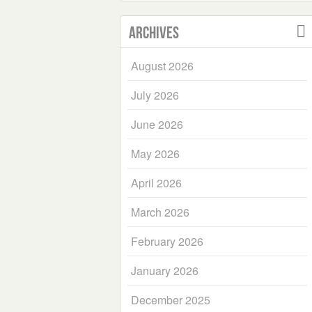
Archives
August 2026
July 2026
June 2026
May 2026
April 2026
March 2026
February 2026
January 2026
December 2025