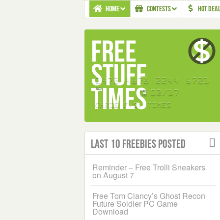
HOME
CONTESTS
HOT DEA
Last 10 Freebies Posted
Reminder – Free Trolli Sneakers
on August 7
Free Tom Clancy’s Ghost Recon
Future Soldier PC Game
Download