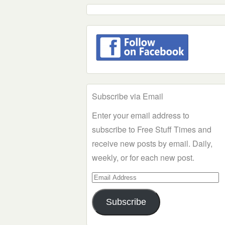
Subscribe via Email
Enter your email address to
subscribe to Free Stuff Times and
receive new posts by email. Daily,
weekly, or for each new post.
Email
Address
Subscribe