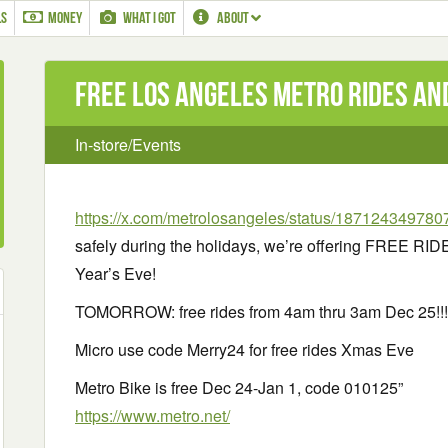
LS
MONEY
WHAT I GOT
ABOUT
Free Los Angeles Metro Rides an
In-store/Events
https://x.com/metrolosangeles/status/18712434978
safely during the holidays, we’re offering FREE R
Year’s Eve!
TOMORROW: free rides from 4am thru 3am Dec 25!!!
Micro use code Merry24 for free rides Xmas Eve
Metro Bike is free Dec 24-Jan 1, code 010125”
https://www.metro.net/