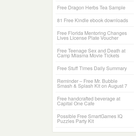
Free Dragon Herbs Tea Sample
81 Free Kindle ebook downloads
Free Florida Mentoring Changes
Lives License Plate Voucher
Free Teenage Sex and Death at
Camp Miasma Movie Tickets
Free Stuff Times Daily Summary
Reminder – Free Mr. Bubble
Smash & Splash Kit on August 7
Free handcrafted beverage at
Capital One Cafe
Possible Free SmartGames IQ
Puzzles Party Kit