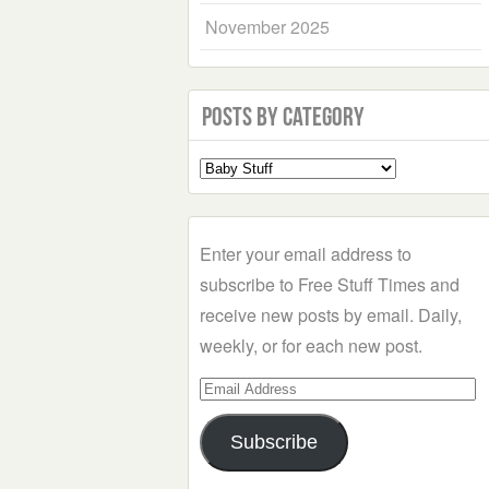
November 2025
Posts by Category
Select
a
Category
Enter your email address to
subscribe to Free Stuff Times and
receive new posts by email. Daily,
weekly, or for each new post.
Email
Address
Subscribe