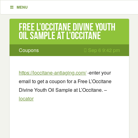
MENU
Free L’Occitane Divine Youth
Oil Sample at L’Occitane
Coupons
Sep 6 9:42 pm
https://loccitane-antiaging.com/
-enter your
email to get a coupon for a Free L’Occitane
Divine Youth Oil Sample at L’Occitane. –
locator