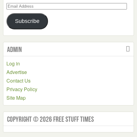
Email
Address
Subscribe
Admin
Log in
Advertise
Contact Us
Privacy Policy
Site Map
Copyright © 2026 Free Stuff Times