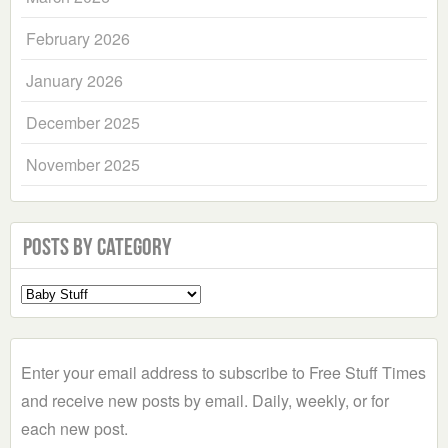
February 2026
January 2026
December 2025
November 2025
Posts by Category
Select
a
Category
Enter your email address to subscribe to Free Stuff Times
and receive new posts by email. Daily, weekly, or for
each new post.