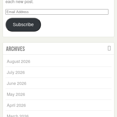
each new post.
Email
Address
Subscribe
Archives
August 2026
July 2026
June 2026
May 2026
April 2026
March 2026