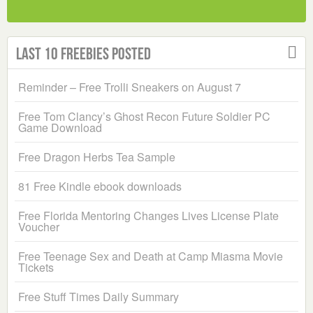
Last 10 Freebies Posted
Reminder – Free Trolli Sneakers on August 7
Free Tom Clancy’s Ghost Recon Future Soldier PC
Game Download
Free Dragon Herbs Tea Sample
81 Free Kindle ebook downloads
Free Florida Mentoring Changes Lives License Plate
Voucher
Free Teenage Sex and Death at Camp Miasma Movie
Tickets
Free Stuff Times Daily Summary