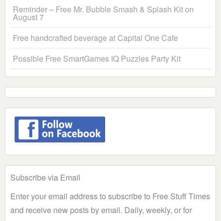
Reminder – Free Mr. Bubble Smash & Splash Kit on
August 7
Free handcrafted beverage at Capital One Cafe
Possible Free SmartGames IQ Puzzles Party Kit
Subscribe via Email
Enter your email address to subscribe to Free Stuff Times
and receive new posts by email. Daily, weekly, or for