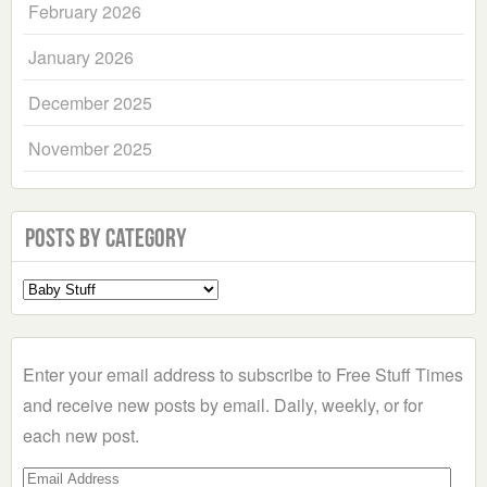
February 2026
January 2026
December 2025
November 2025
Posts by Category
Select
a
Category
Enter your email address to subscribe to Free Stuff Times
and receive new posts by email. Daily, weekly, or for
each new post.
Email