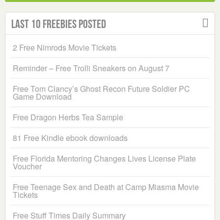
Last 10 Freebies Posted
2 Free Nimrods Movie Tickets
Reminder – Free Trolli Sneakers on August 7
Free Tom Clancy’s Ghost Recon Future Soldier PC
Game Download
Free Dragon Herbs Tea Sample
81 Free Kindle ebook downloads
Free Florida Mentoring Changes Lives License Plate
Voucher
Free Teenage Sex and Death at Camp Miasma Movie
Tickets
Free Stuff Times Daily Summary