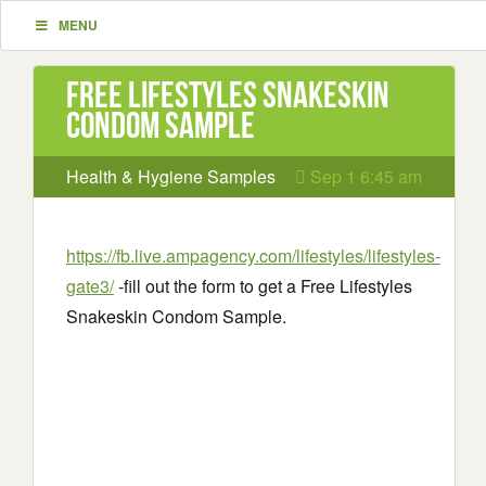
MENU
Free Lifestyles Snakeskin
Condom Sample
Health & Hygiene Samples
Sep 1 6:45 am
https://fb.live.ampagency.com/lifestyles/lifestyles-
gate3/
-fill out the form to get a Free Lifestyles
Snakeskin Condom Sample.