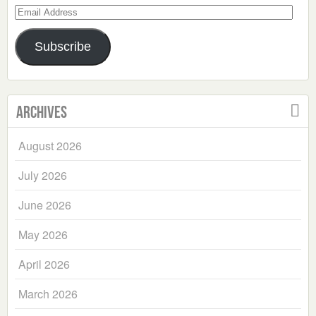
Email
Address
Subscribe
Archives
August 2026
July 2026
June 2026
May 2026
April 2026
March 2026