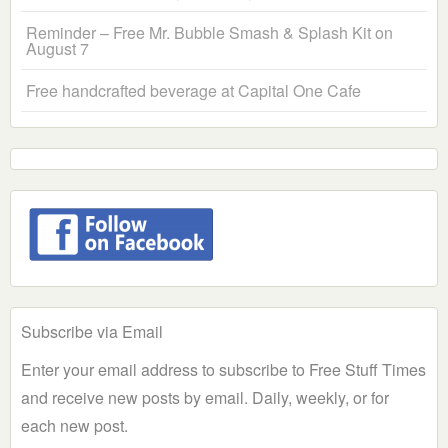
Reminder – Free Mr. Bubble Smash & Splash Kit on
August 7
Free handcrafted beverage at Capital One Cafe
Subscribe via Email
Enter your email address to subscribe to Free Stuff Times
and receive new posts by email. Daily, weekly, or for
each new post.