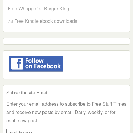
Free Whopper at Burger King
78 Free Kindle ebook downloads
Subscribe via Email
Enter your email address to subscribe to Free Stuff Times
and receive new posts by email. Daily, weekly, or for
each new post.
Email