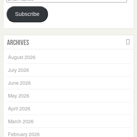
Address
Subscribe
Archives
August 2026
July 2026
June 2026
May 2026
April 2026
March 2026
February 2026