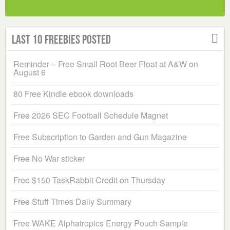
Last 10 Freebies Posted
Reminder – Free Small Root Beer Float at A&W on
August 6
80 Free Kindle ebook downloads
Free 2026 SEC Football Schedule Magnet
Free Subscription to Garden and Gun Magazine
Free No War sticker
Free $150 TaskRabbit Credit on Thursday
Free Stuff Times Daily Summary
Free WAKE Alphatropics Energy Pouch Sample