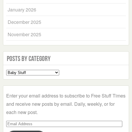
January 2026
December 2025
November 2025
Posts by Category
Select
a
Category
Enter your email address to subscribe to Free Stuff Times
and receive new posts by email. Daily, weekly, or for
each new post.
Email
Address