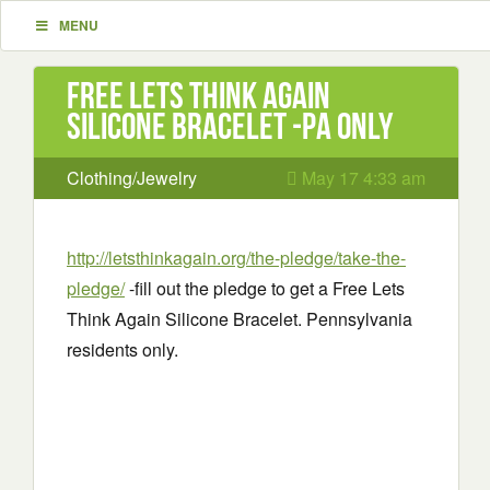
MENU
Free Lets Think Again
Silicone Bracelet -PA only
Clothing/Jewelry
May 17 4:33 am
http://letsthinkagain.org/the-pledge/take-the-
pledge/
-fill out the pledge to get a Free Lets
Think Again Silicone Bracelet. Pennsylvania
residents only.