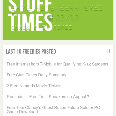
Last 10 Freebies Posted
Free Internet from T-Mobile for Qualifying K-12 Students
Free Stuff Times Daily Summary
2 Free Nimrods Movie Tickets
Reminder – Free Trolli Sneakers on August 7
Free Tom Clancy’s Ghost Recon Future Soldier PC
Game Download