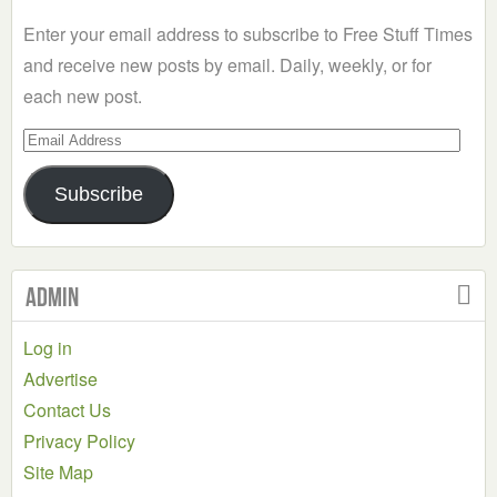
Category
Enter your email address to subscribe to Free Stuff Times
and receive new posts by email. Daily, weekly, or for
each new post.
Email
Address
Subscribe
Admin
Log in
Advertise
Contact Us
Privacy Policy
Site Map