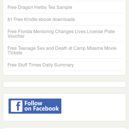
Free Dragon Herbs Tea Sample
81 Free Kindle ebook downloads
Free Florida Mentoring Changes Lives License Plate
Voucher
Free Teenage Sex and Death at Camp Miasma Movie
Tickets
Free Stuff Times Daily Summary