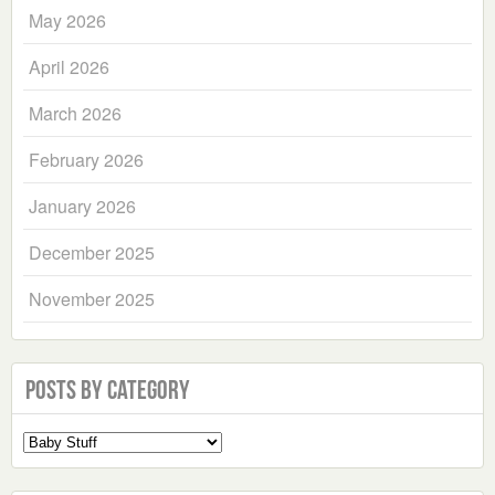
May 2026
April 2026
March 2026
February 2026
January 2026
December 2025
November 2025
Posts by Category
Select
a