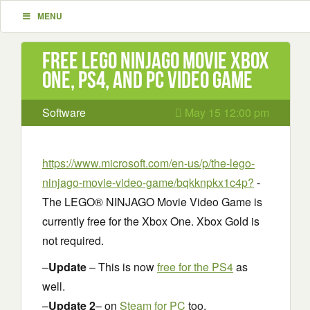
MENU
Free LEGO NINJAGO Movie Xbox
One, PS4, and PC Video Game
Software
May 15 12:00 pm
https://www.microsoft.com/en-us/p/the-lego-
ninjago-movie-video-game/bqkknpkx1c4p?
-
The LEGO® NINJAGO Movie Video Game is
currently free for the Xbox One. Xbox Gold is
not required.
–
Update
– This is now
free for the PS4
as
well.
–
Update 2
– on
Steam for PC
too.