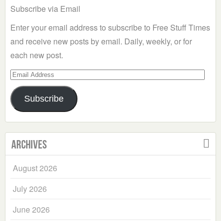
Subscribe via Email
Enter your email address to subscribe to Free Stuff Times
and receive new posts by email. Daily, weekly, or for
each new post.
Email
Address
Subscribe
Archives
August 2026
July 2026
June 2026