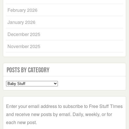
February 2026
January 2026
December 2025
November 2025
Posts by Category
Select
a
Category
Enter your email address to subscribe to Free Stuff Times
and receive new posts by email. Daily, weekly, or for
each new post.