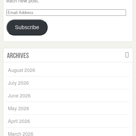
each new post.
Email
Address
Subscribe
Archives
August 2026
July 2026
June 2026
May 2026
April 2026
March 2026