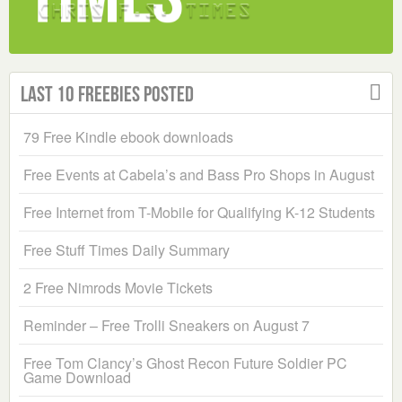
Last 10 Freebies Posted
79 Free Kindle ebook downloads
Free Events at Cabela’s and Bass Pro Shops in August
Free Internet from T-Mobile for Qualifying K-12 Students
Free Stuff Times Daily Summary
2 Free Nimrods Movie Tickets
Reminder – Free Trolli Sneakers on August 7
Free Tom Clancy’s Ghost Recon Future Soldier PC
Game Download