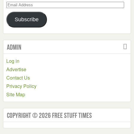
Email
Address
Subscribe
Admin
Log in
Advertise
Contact Us
Privacy Policy
Site Map
Copyright © 2026 Free Stuff Times