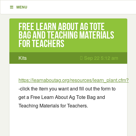
MENU
Free Learn About Ag Tote
Bag and Teaching Materials
for Teachers
Kits
Sep 22 5:12 am
https://learnaboutag.org/resources/learn_plant.cfm?
-click the item you want and fill out the form to
get a Free Learn About Ag Tote Bag and
Teaching Materials for Teachers.