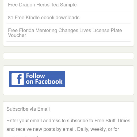
Free Dragon Herbs Tea Sample
81 Free Kindle ebook downloads
Free Florida Mentoring Changes Lives License Plate
Voucher
Subscribe via Email
Enter your email address to subscribe to Free Stuff Times
and receive new posts by email. Daily, weekly, or for