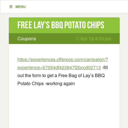
MENU
Free Lay’s BBQ Potato Chips
Coupons
Apr 18 4:33 pm
https://experiences.offerpop.com/campaign/?
experience=57054df423847f2bccd02713
-fill
out the form to get a Free Bag of Lay’s BBQ
Potato Chips -working again