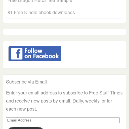
Free Dragon Herbs Tea Sample
81 Free Kindle ebook downloads
Subscribe via Email
Enter your email address to subscribe to Free Stuff Times
and receive new posts by email. Daily, weekly, or for
each new post.
Email
Address