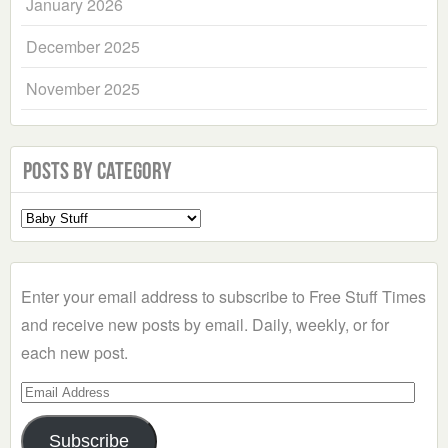
January 2026
December 2025
November 2025
Posts by Category
Select
a
Category
Enter your email address to subscribe to Free Stuff Times
and receive new posts by email. Daily, weekly, or for
each new post.
Email
Address
Subscribe