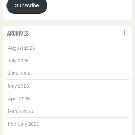
Subscribe
Archives
August 2026
July 2026
June 2026
May 2026
April 2026
March 2026
February 2026