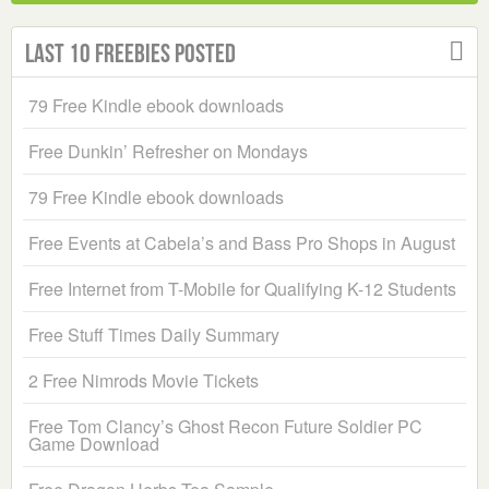
Last 10 Freebies Posted
79 Free Kindle ebook downloads
Free Dunkin’ Refresher on Mondays
79 Free Kindle ebook downloads
Free Events at Cabela’s and Bass Pro Shops in August
Free Internet from T-Mobile for Qualifying K-12 Students
Free Stuff Times Daily Summary
2 Free Nimrods Movie Tickets
Free Tom Clancy’s Ghost Recon Future Soldier PC
Game Download