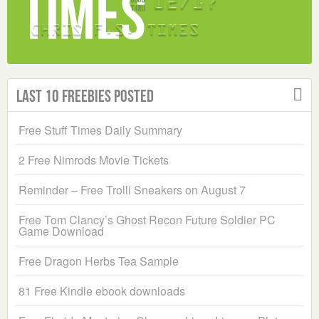
Last 10 Freebies Posted
Free Stuff Times Daily Summary
2 Free Nimrods Movie Tickets
Reminder – Free Trolli Sneakers on August 7
Free Tom Clancy’s Ghost Recon Future Soldier PC
Game Download
Free Dragon Herbs Tea Sample
81 Free Kindle ebook downloads