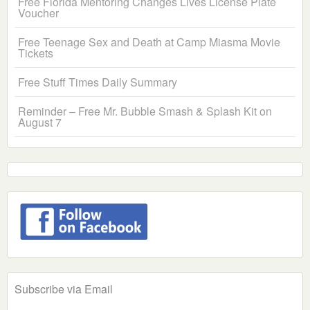
Free Florida Mentoring Changes Lives License Plate
Voucher
Free Teenage Sex and Death at Camp Miasma Movie
Tickets
Free Stuff Times Daily Summary
Reminder – Free Mr. Bubble Smash & Splash Kit on
August 7
Subscribe via Email