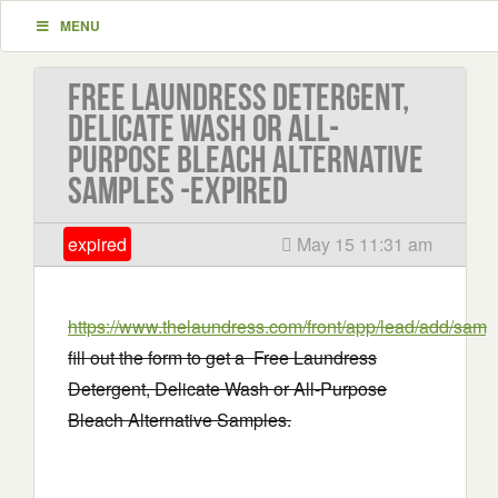
MENU
Free Laundress Detergent,
Delicate Wash or All-
Purpose Bleach Alternative
Samples -EXPIRED
expired
May 15 11:31 am
https://www.thelaundress.com/front/app/lead/add/samp
fill out the form to get a Free Laundress
Detergent, Delicate Wash or All-Purpose
Bleach Alternative Samples.