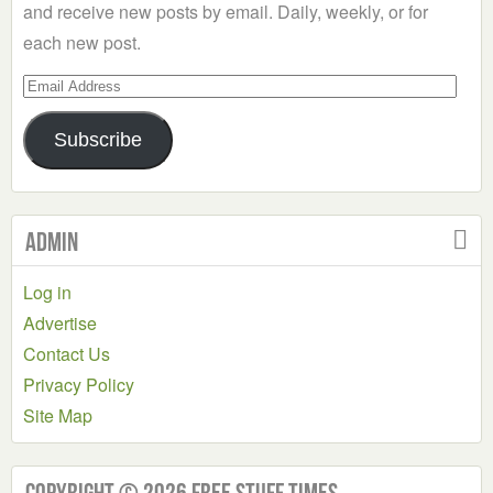
and receive new posts by email. Daily, weekly, or for
each new post.
Email
Address
Subscribe
Admin
Log in
Advertise
Contact Us
Privacy Policy
Site Map