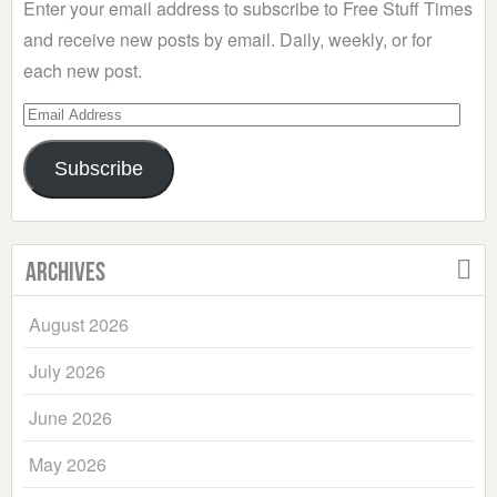
Enter your email address to subscribe to Free Stuff Times
and receive new posts by email. Daily, weekly, or for
each new post.
Email
Address
Subscribe
Archives
August 2026
July 2026
June 2026
May 2026