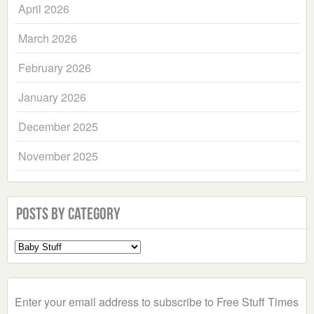
April 2026
March 2026
February 2026
January 2026
December 2025
November 2025
Posts by Category
Select
a
Category
Enter your email address to subscribe to Free Stuff Times