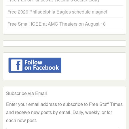
Free 2026 Philadelphia Eagles schedule magnet
Free Small ICEE at AMC Theaters on August 18
Subscribe via Email
Enter your email address to subscribe to Free Stuff Times
and receive new posts by email. Daily, weekly, or for
each new post.