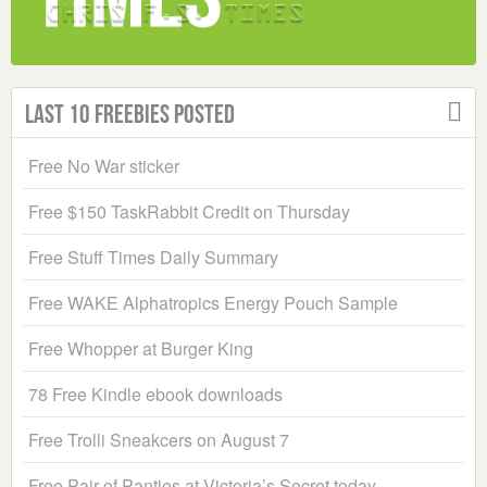
Last 10 Freebies Posted
Free No War sticker
Free $150 TaskRabbit Credit on Thursday
Free Stuff Times Daily Summary
Free WAKE Alphatropics Energy Pouch Sample
Free Whopper at Burger King
78 Free Kindle ebook downloads
Free Trolli Sneakcers on August 7
Free Pair of Panties at Victoria’s Secret today