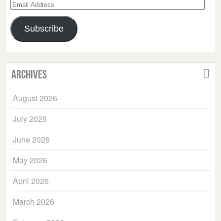
Email
Address
Subscribe
Archives
August 2026
July 2026
June 2026
May 2026
April 2026
March 2026