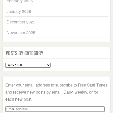
February 2026
January 2026
December 2025
November 2025
Posts by Category
Select
a
Category
Enter your email address to subscribe to Free Stuff Times
and receive new posts by email. Daily, weekly, or for
each new post.
Email