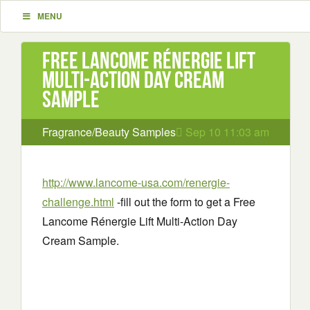
MENU
Free Lancome Rénergie Lift
Multi-Action Day Cream
Sample
Fragrance/Beauty Samples
Sep 10 11:03 am
http://www.lancome-usa.com/renergie-
challenge.html
-fill out the form to get a Free
Lancome Rénergie Lift Multi-Action Day
Cream Sample.