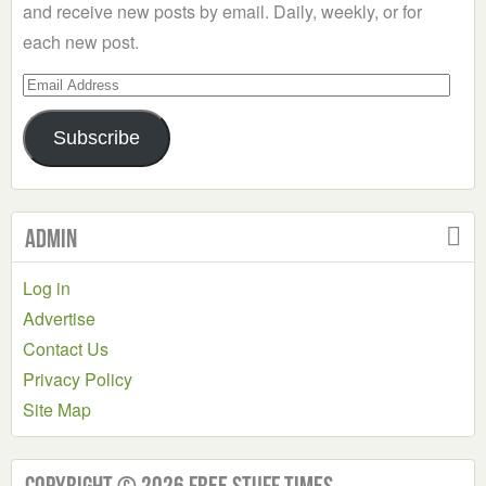
and receive new posts by email. Daily, weekly, or for
each new post.
Email
Address
Subscribe
Admin
Log in
Advertise
Contact Us
Privacy Policy
Site Map