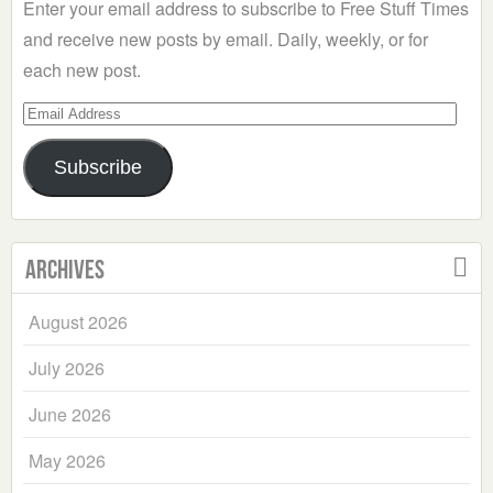
Enter your email address to subscribe to Free Stuff Times
and receive new posts by email. Daily, weekly, or for
each new post.
Email
Address
Subscribe
Archives
August 2026
July 2026
June 2026
May 2026