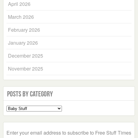
April 2026
March 2026
February 2026
January 2026
December 2025
November 2025
Posts by Category
Select
a
Category
Enter your email address to subscribe to Free Stuff Times