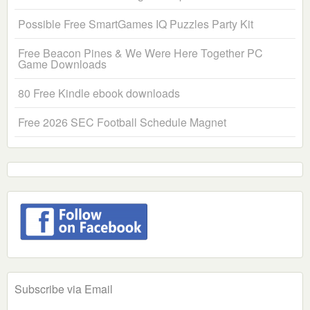
Possible Free SmartGames IQ Puzzles Party Kit
Free Beacon Pines & We Were Here Together PC
Game Downloads
80 Free Kindle ebook downloads
Free 2026 SEC Football Schedule Magnet
Subscribe via Email