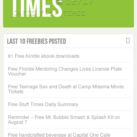
Last 10 Freebies Posted
81 Free Kindle ebook downloads
Free Florida Mentoring Changes Lives License Plate
Voucher
Free Teenage Sex and Death at Camp Miasma Movie
Tickets
Free Stuff Times Daily Summary
Reminder – Free Mr. Bubble Smash & Splash Kit on
August 7
Free handcrafted beverage at Capital One Cafe