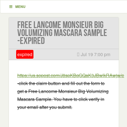
MENU
Free Lancome Monsieur Big
Volumizing Mascara Sample
-EXPIRED
expired
Jul 19 7:00 pm
https://us.sopost.com/J8spKBqGQaK3JBwlkRAwjw/cla
-click the claim button and fill out the form to
get a Free Lancome Monsieur Big Volumizing
Mascara Sample. You have to click verify in
your email after you submit.