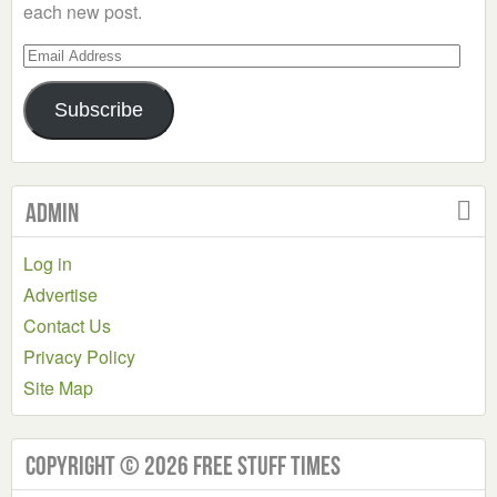
each new post.
Email
Address
Subscribe
Admin
Log in
Advertise
Contact Us
Privacy Policy
Site Map
Copyright © 2026 Free Stuff Times