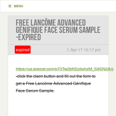
MENU
Free Lancôme Advanced
Génifique Face Serum Sample
-EXPIRED
expired
Apr 17 10:17 pm
https://us.sopost.com/p73Tw2bKSz6phzM_S8SN2A/cla
-click the claim button and fill out the form to
get a Free Lancôme Advanced Génifique
Face Serum Sample.