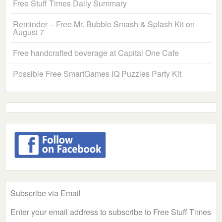
Free Stuff Times Daily Summary
Reminder – Free Mr. Bubble Smash & Splash Kit on
August 7
Free handcrafted beverage at Capital One Cafe
Possible Free SmartGames IQ Puzzles Party Kit
Subscribe via Email
Enter your email address to subscribe to Free Stuff Times