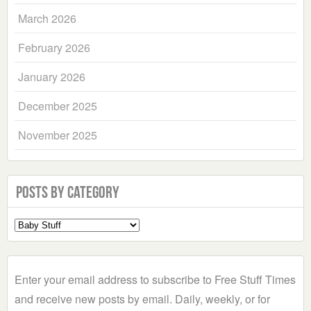
March 2026
February 2026
January 2026
December 2025
November 2025
Posts by Category
Select
a
Category
Enter your email address to subscribe to Free Stuff Times
and receive new posts by email. Daily, weekly, or for