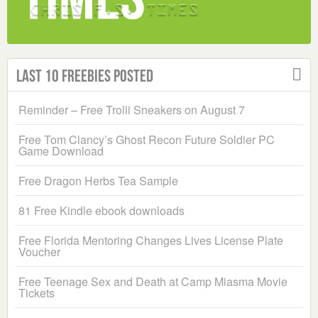
Last 10 Freebies Posted
Reminder – Free Trolli Sneakers on August 7
Free Tom Clancy’s Ghost Recon Future Soldier PC
Game Download
Free Dragon Herbs Tea Sample
81 Free Kindle ebook downloads
Free Florida Mentoring Changes Lives License Plate
Voucher
Free Teenage Sex and Death at Camp Miasma Movie
Tickets