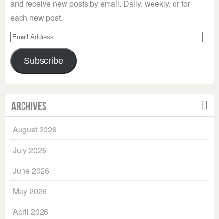
and receive new posts by email. Daily, weekly, or for
each new post.
Email
Address
Subscribe
Archives
August 2026
July 2026
June 2026
May 2026
April 2026