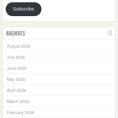
Address
Subscribe
Archives
August 2026
July 2026
June 2026
May 2026
April 2026
March 2026
February 2026