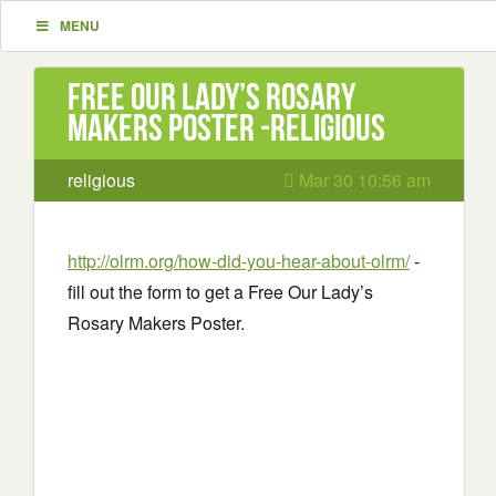
MENU
Free Our Lady’s Rosary
Makers Poster -religious
religious
Mar 30 10:56 am
http://olrm.org/how-did-you-hear-about-olrm/
-
fill out the form to get a Free Our Lady’s
Rosary Makers Poster.