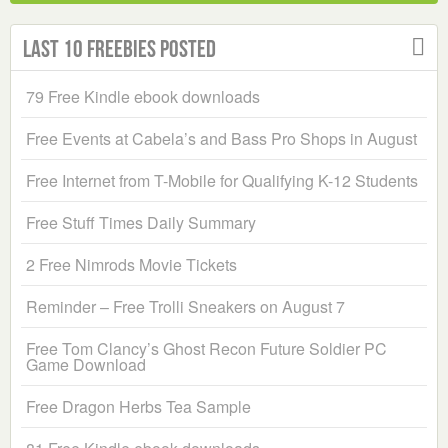
Last 10 Freebies Posted
79 Free Kindle ebook downloads
Free Events at Cabela’s and Bass Pro Shops in August
Free Internet from T-Mobile for Qualifying K-12 Students
Free Stuff Times Daily Summary
2 Free Nimrods Movie Tickets
Reminder – Free Trolli Sneakers on August 7
Free Tom Clancy’s Ghost Recon Future Soldier PC
Game Download
Free Dragon Herbs Tea Sample