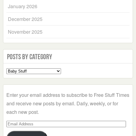
January 2026
December 2025
November 2025
Posts by Category
Select
a
Category
Enter your email address to subscribe to Free Stuff Times
and receive new posts by email. Daily, weekly, or for
each new post.
Email
Address