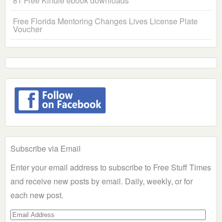
81 Free Kindle ebook downloads
Free Florida Mentoring Changes Lives License Plate
Voucher
Subscribe via Email
Enter your email address to subscribe to Free Stuff Times
and receive new posts by email. Daily, weekly, or for
each new post.
Email