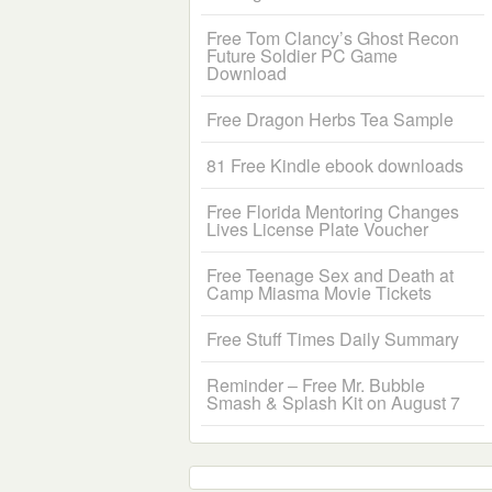
Free Tom Clancy’s Ghost Recon
Future Soldier PC Game
Download
Free Dragon Herbs Tea Sample
81 Free Kindle ebook downloads
Free Florida Mentoring Changes
Lives License Plate Voucher
Free Teenage Sex and Death at
Camp Miasma Movie Tickets
Free Stuff Times Daily Summary
Reminder – Free Mr. Bubble
Smash & Splash Kit on August 7