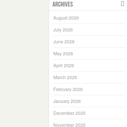
Archives
August 2026
July 2026
June 2026
May 2026
April 2026
March 2026
February 2026
January 2026
December 2025
November 2025