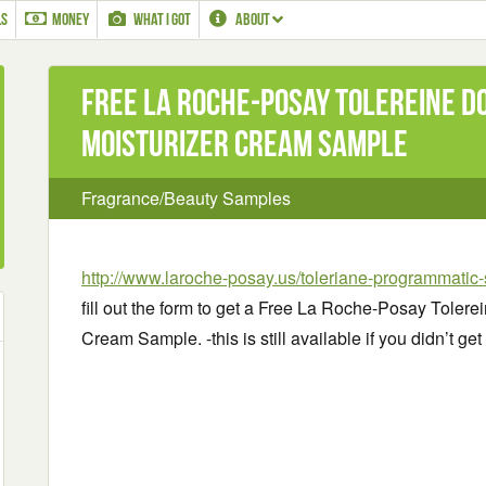
LS
MONEY
WHAT I GOT
ABOUT
Free La Roche-Posay Tolereine D
Moisturizer Cream Sample
Fragrance/Beauty Samples
http://www.laroche-posay.us/toleriane-programmatic
fill out the form to get a Free La Roche-Posay Toler
Cream Sample. -this is still available if you didn’t get i