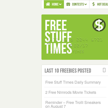
HOME
CONTESTS
HOT DEA
Last 10 Freebies Posted
Free Stuff Times Daily Summary
2 Free Nimrods Movie Tickets
Reminder – Free Trolli Sneakers
on August 7