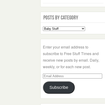
Posts by Category
Select
a
Category
Enter your email address to
subscribe to Free Stuff Times and
receive new posts by email. Daily,
weekly, or for each new post.
Email
Address
Subscribe