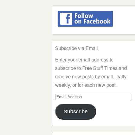
Subscribe via Email
Enter your email address to
subscribe to Free Stuff Times and
receive new posts by email. Daily,
weekly, or for each new post.
Email
Address
Subscribe