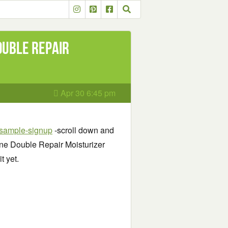
ouble Repair
Apr 30 6:45 pm
-sample-signup
-scroll down and
eine Double Repair Moisturizer
t yet.