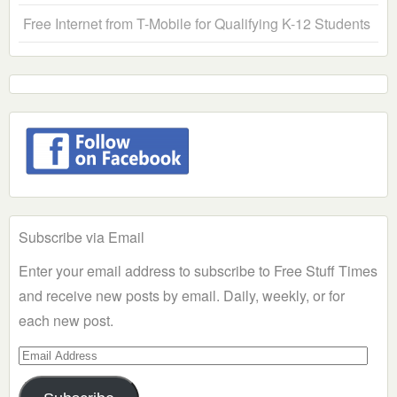
Free Internet from T-Mobile for Qualifying K-12 Students
Subscribe via Email
Enter your email address to subscribe to Free Stuff Times
and receive new posts by email. Daily, weekly, or for
each new post.
Email
Address