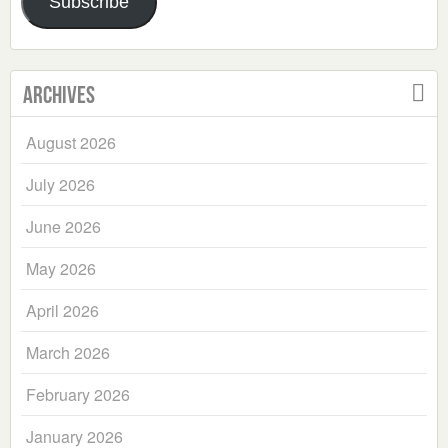
Subscribe
Archives
August 2026
July 2026
June 2026
May 2026
April 2026
March 2026
February 2026
January 2026