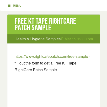
MENU
Free KT Tape RightCare
Patch Sample
Health & Hygiene Samples
Mar 15 12:00 pm
https://www.rightcarepatch.com/free-sample
-
fill out the form to get a Free KT Tape
RightCare Patch Sample.