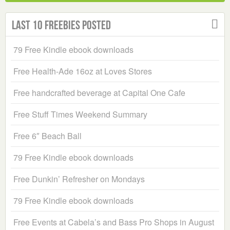
Last 10 Freebies Posted
79 Free Kindle ebook downloads
Free Health-Ade 16oz at Loves Stores
Free handcrafted beverage at Capital One Cafe
Free Stuff Times Weekend Summary
Free 6″ Beach Ball
79 Free Kindle ebook downloads
Free Dunkin’ Refresher on Mondays
79 Free Kindle ebook downloads
Free Events at Cabela’s and Bass Pro Shops in August