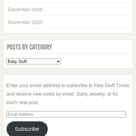
December 2025
November 2025
Posts by Category
Select
a
Category
Enter your email address to subscribe to Free Stuff Times
and receive new posts by email. Daily, weekly, or for
each new post.
Email
Address
Subscribe