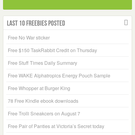
Last 10 Freebies Posted
Free No War sticker
Free $150 TaskRabbit Credit on Thursday
Free Stuff Times Daily Summary
Free WAKE Alphatropics Energy Pouch Sample
Free Whopper at Burger King
78 Free Kindle ebook downloads
Free Trolli Sneakcers on August 7
Free Pair of Panties at Victoria’s Secret today