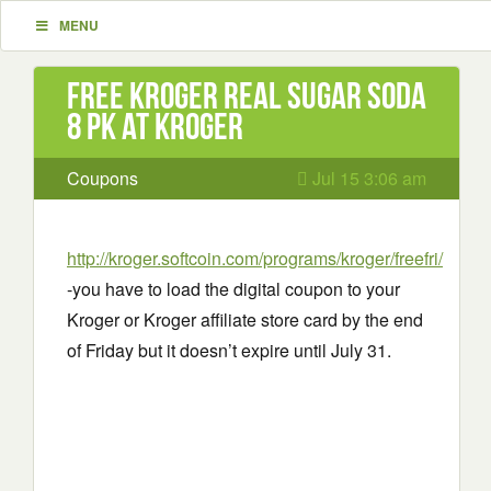
MENU
Free Kroger Real Sugar Soda
8 pk at Kroger
Coupons
Jul 15 3:06 am
http://kroger.softcoin.com/programs/kroger/freefri/
-you have to load the digital coupon to your
Kroger or Kroger affiliate store card by the end
of Friday but it doesn’t expire until July 31.