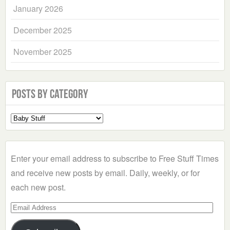
January 2026
December 2025
November 2025
Posts by Category
Select
a
Category
Enter your email address to subscribe to Free Stuff Times
and receive new posts by email. Daily, weekly, or for
each new post.
Email
Address