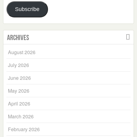
Address
Subscribe
Archives
August 2026
July 2026
June 2026
May 2026
April 2026
March 2026
February 2026