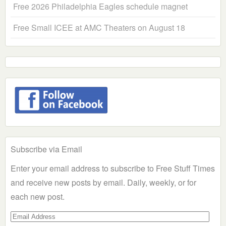
Free 2026 Philadelphia Eagles schedule magnet
Free Small ICEE at AMC Theaters on August 18
Subscribe via Email
Enter your email address to subscribe to Free Stuff Times
and receive new posts by email. Daily, weekly, or for
each new post.
Email