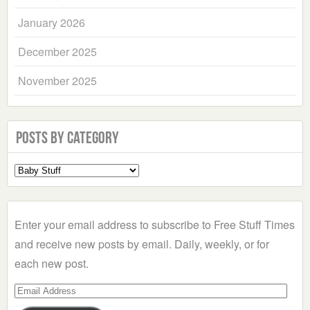
January 2026
December 2025
November 2025
Posts by Category
Select
a
Category
Enter your email address to subscribe to Free Stuff Times
and receive new posts by email. Daily, weekly, or for
each new post.
Email
Address