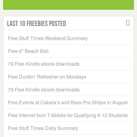
Last 10 Freebies Posted
Free Stuff Times Weekend Summary
Free 6″ Beach Ball
79 Free Kindle ebook downloads
Free Dunkin’ Refresher on Mondays
79 Free Kindle ebook downloads
Free Events at Cabela’s and Bass Pro Shops in August
Free Internet from T-Mobile for Qualifying K-12 Students
Free Stuff Times Daily Summary