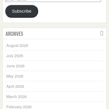
Address
Subscribe
Archives
August 2026
July 2026
June 2026
May 2026
April 2026
March 2026
February 2026