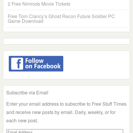
2 Free Nimrods Movie Tickets
Free Tom Clancy’s Ghost Recon Future Soldier PC
Game Download
Subscribe via Email
Enter your email address to subscribe to Free Stuff Times
and receive new posts by email. Daily, weekly, or for
each new post.
Email