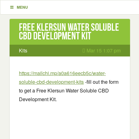
MENU
Free Klersun Water Soluble
CBD Development Kit
Kits
Mar 15 1:07 pm
https://mailchi.mp/a0a616eecb5c/water-
soluble-cbd-development-kits
-fill out the form
to get a Free Klersun Water Soluble CBD
Development Kit.